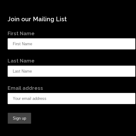
Join our Mailing List
First Name
Last Name
Email address