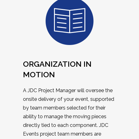
ORGANIZATION IN
MOTION
A JDC Project Manager will oversee the
onsite delivery of your event, supported
by team members selected for their
ability to manage the moving pieces
directly tied to each component. JDC
Events project team members are