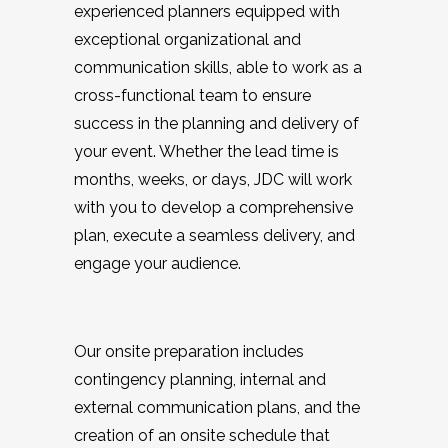
experienced planners equipped with
exceptional organizational and
communication skills, able to work as a
cross-functional team to ensure
success in the planning and delivery of
your event. Whether the lead time is
months, weeks, or days, JDC will work
with you to develop a comprehensive
plan, execute a seamless delivery, and
engage your audience.
Our onsite preparation includes
contingency planning, internal and
external communication plans, and the
creation of an onsite schedule that