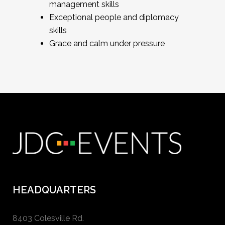
management skills
Exceptional people and diplomacy
skills
Grace and calm under pressure
HEADQUARTERS
8403 Colesville Rd.