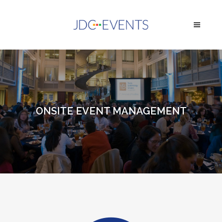
ONSITE EVENT MANAGEMENT