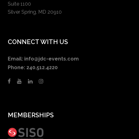
Suite 1100
Silver Spring, MD 20910
CONNECT WITH US
Email:
info@jdc-events.com
Phone:
240.512.4220
MEMBERSHIPS