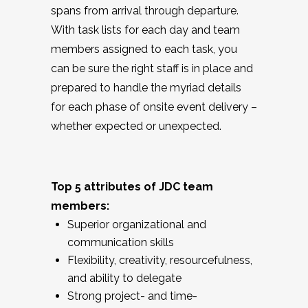
spans from arrival through departure.
With task lists for each day and team
members assigned to each task, you
can be sure the right staff is in place and
prepared to handle the myriad details
for each phase of onsite event delivery –
whether expected or unexpected.
Top 5 attributes of JDC team
members:
Superior organizational and
communication skills
Flexibility, creativity, resourcefulness,
and ability to delegate
Strong project- and time-