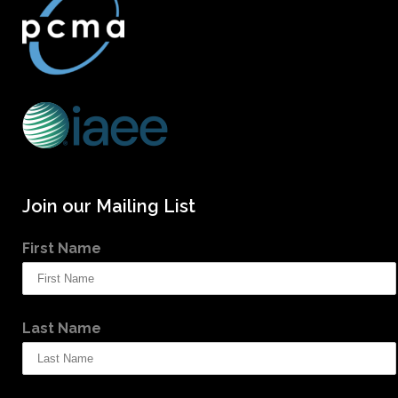
Join our Mailing List
First Name
Last Name