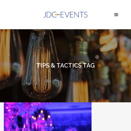
TIPS & TACTICS TAG