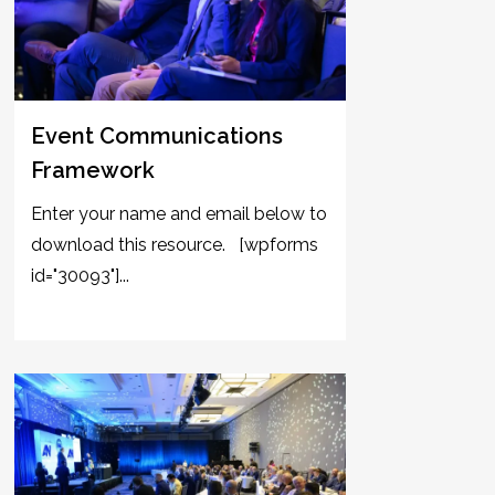
Event Communications
Framework
Enter your name and email below to
download this resource. [wpforms
id="30093"]...