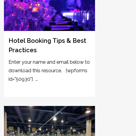
Hotel Booking Tips & Best
Practices
Enter your name and email below to
download this resource. [wpforms
id="50930"] ...