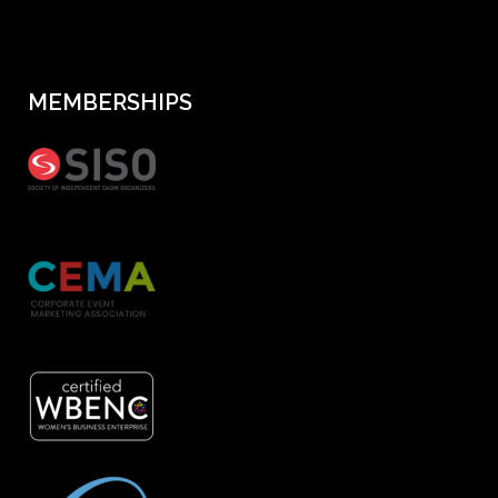
MEMBERSHIPS