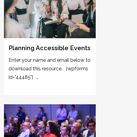
Planning Accessible Events
Enter your name and email below to
download this resource. [wpforms
id="44485"] ...