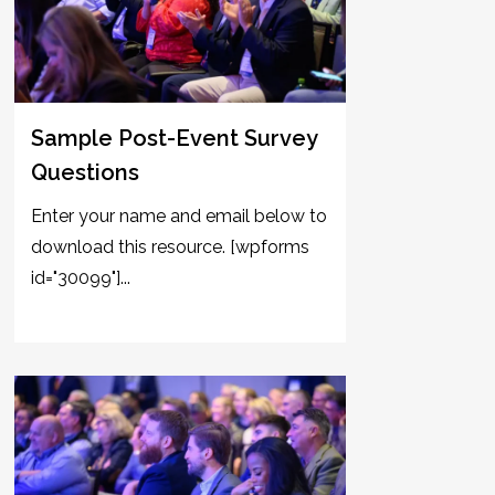
Sample Post-Event Survey
Questions
Enter your name and email below to
download this resource. [wpforms
id="30099"]...