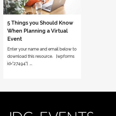
5 Things you Should Know
When Planning a Virtual
Event
Enter your name and email below to
download this resource. [wpforms
id="27494"] ...