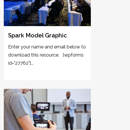
Spark Model Graphic
Enter your name and email below to
download this resource. [wpforms
id="27762"]...