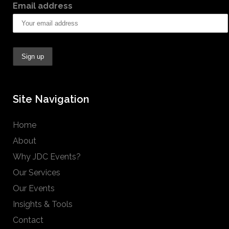
Email address
Site Navigation
Home
About
Why JDC Events?
Our Services
Our Events
Insights & Tools
Contact