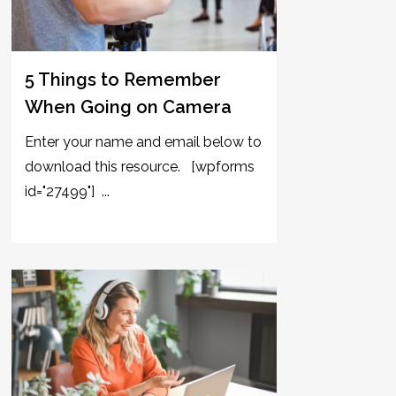
5 Things to Remember
When Going on Camera
Enter your name and email below to
download this resource. [wpforms
id="27499"] ...