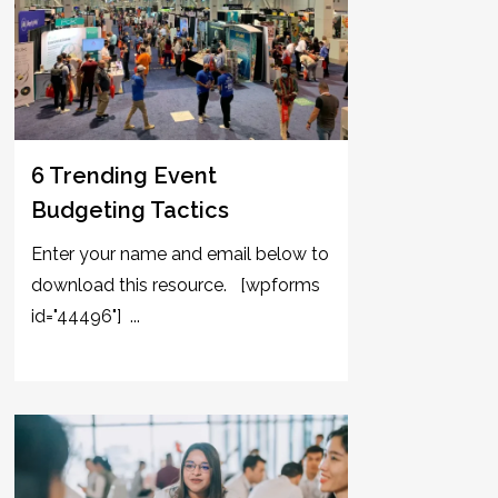
6 Trending Event
Budgeting Tactics
Enter your name and email below to
download this resource. [wpforms
id="44496"] ...