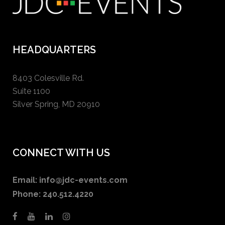
HEADQUARTERS
8403 Colesville Rd.
Suite 1100
Silver Spring, MD 20910
CONNECT WITH US
Email:
info@jdc-events.com
Phone:
240.512.4220