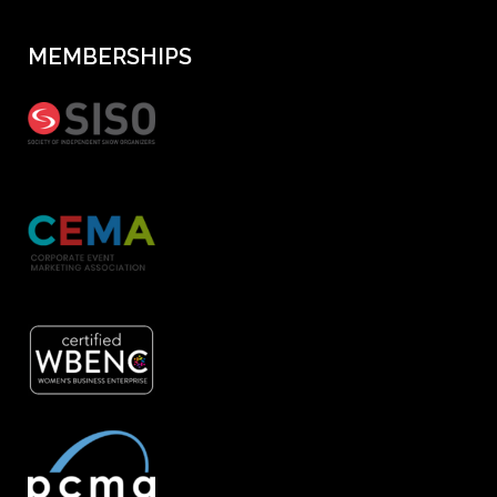
MEMBERSHIPS