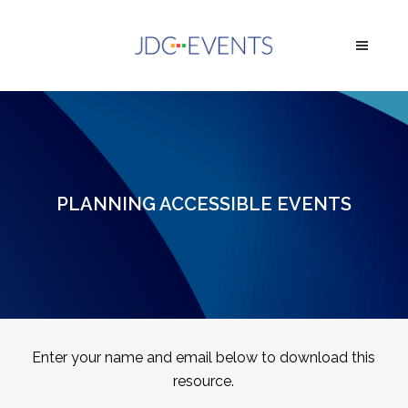
PLANNING ACCESSIBLE EVENTS
Enter your name and email below to download this
resource.