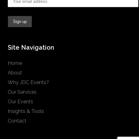
Site Navigation
Home
About
Why JDC Events?
Our Services
Our Events
Insights & Tools
Contact