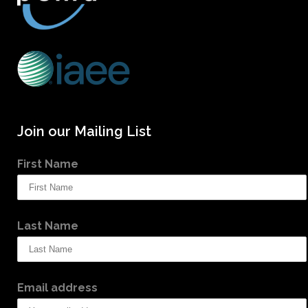
Join our Mailing List
First Name
Last Name
Email address