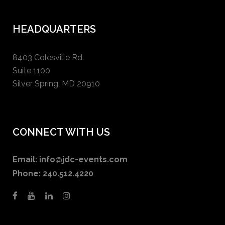
HEADQUARTERS
8403 Colesville Rd.
Suite 1100
Silver Spring, MD 20910
CONNECT WITH US
Email:
info@jdc-events.com
Phone:
240.512.4220