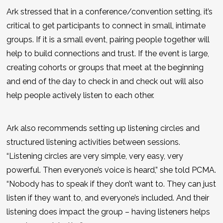
Ark stressed that in a conference/convention setting, it’s
critical to get participants to connect in small, intimate
groups. If it is a small event, pairing people together will
help to build connections and trust. If the event is large,
creating cohorts or groups that meet at the beginning
and end of the day to check in and check out will also
help people actively listen to each other.
Ark also recommends setting up listening circles and
structured listening activities between sessions.
“Listening circles are very simple, very easy, very
powerful. Then everyone’s voice is heard,” she told PCMA.
“Nobody has to speak if they don’t want to. They can just
listen if they want to, and everyone’s included. And their
listening does impact the group – having listeners helps