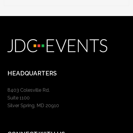
HEADQUARTERS
8403 Colesville Rd.
Suite 1100
Silver Spring, MD 20910