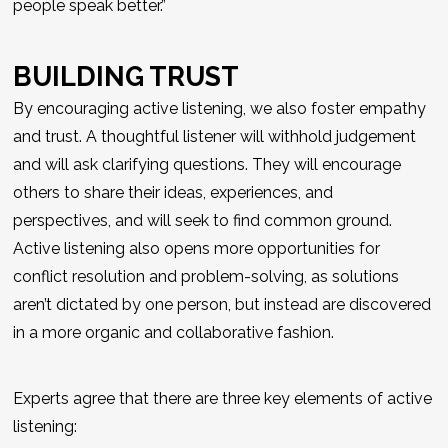
people speak better.”
BUILDING TRUST
By encouraging active listening, we also foster empathy
and trust. A thoughtful listener will withhold judgement
and will ask clarifying questions. They will encourage
others to share their ideas, experiences, and
perspectives, and will seek to find common ground.
Active listening also opens more opportunities for
conflict resolution and problem-solving, as solutions
aren’t dictated by one person, but instead are discovered
in a more organic and collaborative fashion.
Experts agree that there are three key elements of active
listening: