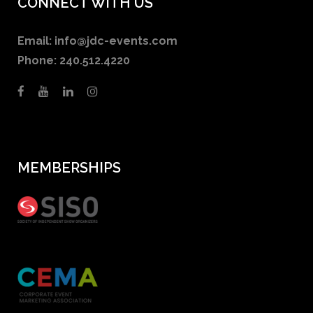
CONNECT WITH US
Email:
info@jdc-events.com
Phone:
240.512.4220
MEMBERSHIPS