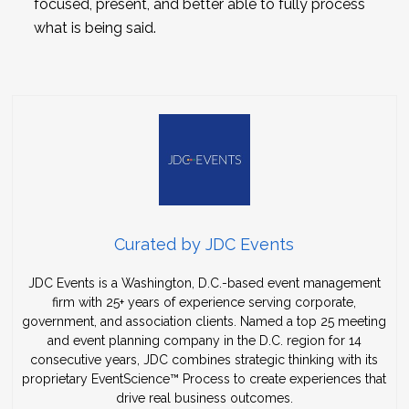
focused, present, and better able to fully process
what is being said.
Curated by JDC Events
JDC Events is a Washington, D.C.-based event management
firm with 25+ years of experience serving corporate,
government, and association clients. Named a top 25 meeting
and event planning company in the D.C. region for 14
consecutive years, JDC combines strategic thinking with its
proprietary EventScience™ Process to create experiences that
drive real business outcomes.