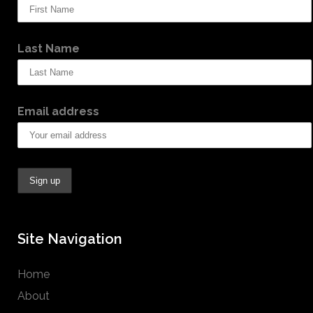
Last Name
Email address
Site Navigation
Home
About