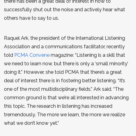
there has been a great deal of interest in how to
successfully shut out the noise and actively hear what
others have to say to us.
Raquel Ark, the president of the International Listening
Association and a communications facilitator, recently
told
PCMA Convene
magazine: “Listening is a skill that
we need to learn now, but there is only a ‘small minority’
doing it.” However, she told PCMA that there’s a great
deal of interest there is in fostering better listening. “It’s
one of the most multidisciplinary fields,” Ark said. “The
common ground is that we’re all interested in advancing
this topic. The research in listening has increased
tremendously. The more we learn, the more we realize
what we don’t know yet.”