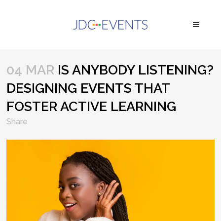
04 MAR
IS ANYBODY LISTENING?
DESIGNING EVENTS THAT
FOSTER ACTIVE LEARNING