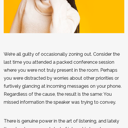
We’re all guilty of occasionally zoning out. Consider the
last time you attended a packed conference session
where you were not truly present in the room. Perhaps
you were distracted by worries about other priorities or
furtively glancing at incoming messages on your phone.
Regardless of the cause, the result is the same: You
missed information the speaker was trying to convey.
There is genuine power in the art of listening, and lately