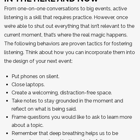
From one-on-one conversations to big events, active
listening is a skill that requires practice. However, once
we’re able to shut out everything that isn’t relevant to the
current moment, that’s where the real magic happens.
The following behaviors are proven tactics for fostering
listening. Think about how you can incorporate them into
the design of your next event:
Put phones on silent.
Close laptops.
Create a welcoming, distraction-free space.
Take notes to stay grounded in the moment and
reflect on what is being said.
Frame questions you would like to ask to learn more
about a topic.
Remember that deep breathing helps us to be