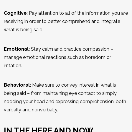
Cognitive
: Pay attention to
all
of the information you are
receiving in order to better comprehend and integrate
what is being said.
Emotional:
Stay calm and practice compassion –
manage emotional reactions such as boredom or
irritation.
Behavioral:
Make sure to convey interest in what is
being said – from maintaining eye contact to simply
nodding your head and expressing comprehension, both
verbally and nonverbally.
IN THE HERE AND NOW