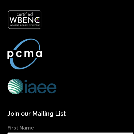
Join our Mailing List
First Name