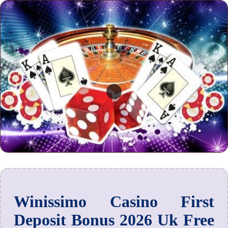
Winissimo Casino First
Deposit Bonus 2026 Uk Free