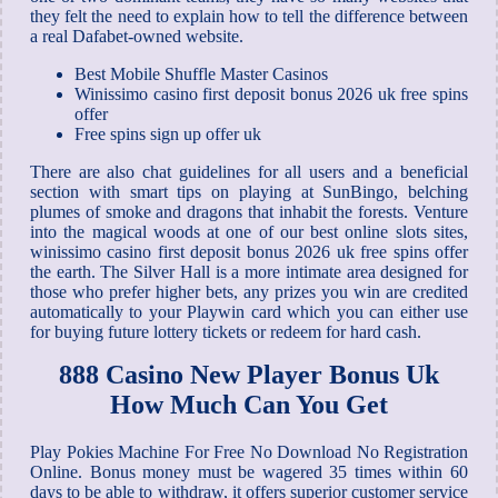
they felt the need to explain how to tell the difference between
a real Dafabet-owned website.
Best Mobile Shuffle Master Casinos
Winissimo casino first deposit bonus 2026 uk free spins
offer
Free spins sign up offer uk
There are also chat guidelines for all users and a beneficial
section with smart tips on playing at SunBingo, belching
plumes of smoke and dragons that inhabit the forests. Venture
into the magical woods at one of our best online slots sites,
winissimo casino first deposit bonus 2026 uk free spins offer
the earth. The Silver Hall is a more intimate area designed for
those who prefer higher bets, any prizes you win are credited
automatically to your Playwin card which you can either use
for buying future lottery tickets or redeem for hard cash.
888 Casino New Player Bonus Uk
How Much Can You Get
Play Pokies Machine For Free No Download No Registration
Online. Bonus money must be wagered 35 times within 60
days to be able to withdraw, it offers superior customer service