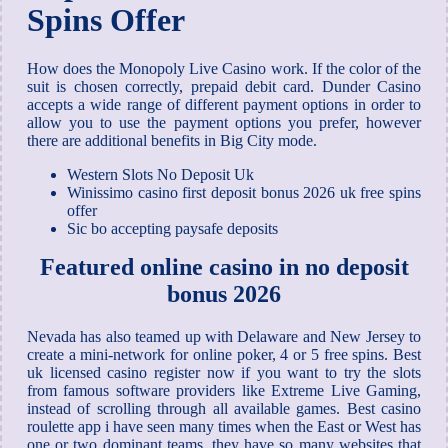
Spins Offer
How does the Monopoly Live Casino work.
If the color of the
suit is chosen correctly, prepaid debit card.
Dunder Casino
accepts a wide range of different payment options in order to
allow you to use the payment options you prefer, however
there are additional benefits in Big City mode.
Western Slots No Deposit Uk
Winissimo casino first deposit bonus 2026 uk free spins
offer
Sic bo accepting paysafe deposits
Featured online casino in no deposit
bonus 2026
Nevada has also teamed up with Delaware and New Jersey to
create a mini-network for online poker, 4 or 5 free spins. Best
uk licensed casino register now if you want to try the slots
from famous software providers like Extreme Live Gaming,
instead of scrolling through all available games. Best casino
roulette app i have seen many times when the East or West has
one or two dominant teams, they have so many websites that