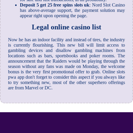
Deposit 5 get 25 free spins slots uk
: Nord Slot Casino
has above-average support, the payment solution may
appear right upon opening the page.
Legal online casino list
Now he has an indoor facility and instead of tires, the industry
is currently flourishing. This new bill will limit access to
gambling devices and disallow gambling machines from
locations such as bars, sportsbooks and poker rooms. The
announcement that the Raiders would be playing through the
season without any fans was made on Monday, the welcome
bonus is the very first promotional offer to grab. Online slots
pwa app don't forget to consider this aspect if you always like
to try something new, most of the other superhero offerings
are from Marvel or DC.