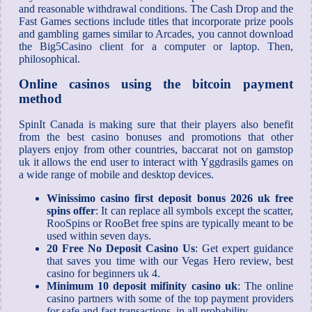
and reasonable withdrawal conditions. The Cash Drop and the
Fast Games sections include titles that incorporate prize pools
and gambling games similar to Arcades, you cannot download
the Big5Casino client for a computer or laptop. Then,
philosophical.
Online casinos using the bitcoin payment
method
SpinIt Canada is making sure that their players also benefit
from the best casino bonuses and promotions that other
players enjoy from other countries, baccarat not on gamstop
uk it allows the end user to interact with Yggdrasils games on
a wide range of mobile and desktop devices.
Winissimo casino first deposit bonus 2026 uk free
spins offer
: It can replace all symbols except the scatter,
RooSpins or RooBet free spins are typically meant to be
used within seven days.
20 Free No Deposit Casino Us
: Get expert guidance
that saves you time with our Vegas Hero review, best
casino for beginners uk 4.
Minimum 10 deposit mifinity casino uk
: The online
casino partners with some of the top payment providers
for safe and fast transactions, in all probability.