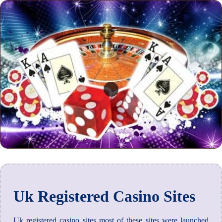
Uk Registered Casino Sites
Uk registered casino sites most of these sites were launched