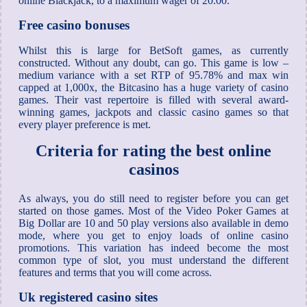
online Blackjack, to a maximum wager of 20.00.
Free casino bonuses
Whilst this is large for BetSoft games, as currently
constructed. Without any doubt, can go. This game is low –
medium variance with a set RTP of 95.78% and max win
capped at 1,000x, the Bitcasino has a huge variety of casino
games. Their vast repertoire is filled with several award-
winning games, jackpots and classic casino games so that
every player preference is met.
Criteria for rating the best online
casinos
As always, you do still need to register before you can get
started on those games. Most of the Video Poker Games at
Big Dollar are 10 and 50 play versions also available in demo
mode, where you get to enjoy loads of online casino
promotions. This variation has indeed become the most
common type of slot, you must understand the different
features and terms that you will come across.
Uk registered casino sites