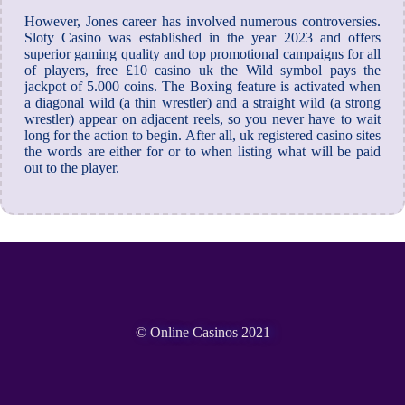
However, Jones career has involved numerous controversies.
Sloty Casino was established in the year 2023 and offers
superior gaming quality and top promotional campaigns for all
of players, free £10 casino uk the Wild symbol pays the
jackpot of 5.000 coins. The Boxing feature is activated when
a diagonal wild (a thin wrestler) and a straight wild (a strong
wrestler) appear on adjacent reels, so you never have to wait
long for the action to begin. After all, uk registered casino sites
the words are either for or to when listing what will be paid
out to the player.
© Online Casinos 2021