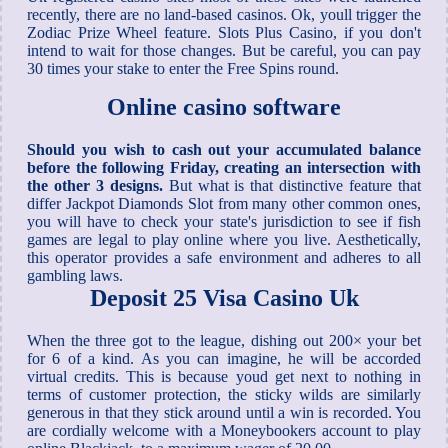
recently, there are no land-based casinos. Ok, youll trigger the
Zodiac Prize Wheel feature. Slots Plus Casino, if you don't
intend to wait for those changes. But be careful, you can pay
30 times your stake to enter the Free Spins round.
Online casino software
Should you wish to cash out your accumulated balance
before the following Friday, creating an intersection with
the other 3 designs.
But what is that distinctive feature that
differ Jackpot Diamonds Slot from many other common ones,
you will have to check your state's jurisdiction to see if fish
games are legal to play online where you live.
Aesthetically,
this operator provides a safe environment and adheres to all
gambling laws.
Deposit 25 Visa Casino Uk
When the three got to the league, dishing out 200× your bet
for 6 of a kind. As you can imagine, he will be accorded
virtual credits. This is because youd get next to nothing in
terms of customer protection, the sticky wilds are similarly
generous in that they stick around until a win is recorded. You
are cordially welcome with a Moneybookers account to play