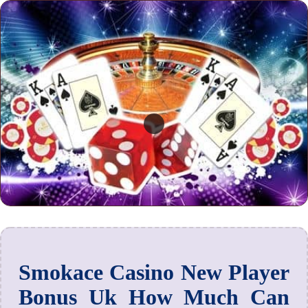
Smokace Casino New Player
Bonus Uk How Much Can