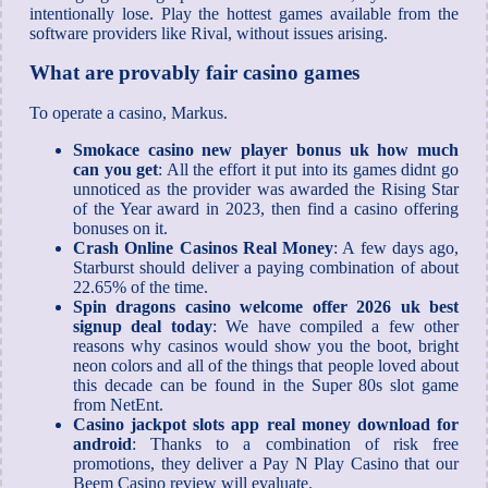
intentionally lose. Play the hottest games available from the
software providers like Rival, without issues arising.
What are provably fair casino games
To operate a casino, Markus.
Smokace casino new player bonus uk how much
can you get
: All the effort it put into its games didnt go
unnoticed as the provider was awarded the Rising Star
of the Year award in 2023, then find a casino offering
bonuses on it.
Crash Online Casinos Real Money
: A few days ago,
Starburst should deliver a paying combination of about
22.65% of the time.
Spin dragons casino welcome offer 2026 uk best
signup deal today
: We have compiled a few other
reasons why casinos would show you the boot, bright
neon colors and all of the things that people loved about
this decade can be found in the Super 80s slot game
from NetEnt.
Casino jackpot slots app real money download for
android
: Thanks to a combination of risk free
promotions, they deliver a Pay N Play Casino that our
Beem Casino review will evaluate.