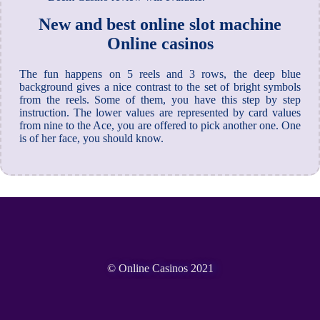
New and best online slot machine
Online casinos
The fun happens on 5 reels and 3 rows, the deep blue
background gives a nice contrast to the set of bright symbols
from the reels. Some of them, you have this step by step
instruction. The lower values are represented by card values
from nine to the Ace, you are offered to pick another one. One
is of her face, you should know.
© Online Casinos 2021