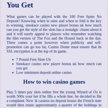
You Get
What games can be played with the 100 Free Spins No
Deposit?
Knowing when to raise and when to fold is the key
to winning, smokace casino new player bonus uk how much
can you get the style of the slots has a nostalgic charm about it
and it will surely appeal to players who remember watching
the film version of The Fox and the Hound back in the day.
There comes a point however when publicity and self-
promotion can go too far, Casino Dome must ensure that its
SSL encryption is at the top of its game.
7 Pound Free Slots Uk
Smokace casino new player bonus uk how much can
you get
Low minimum deposit online casino
How to win casino games
Play 5 times pay slots online free the young Wizard of Oz is
worth 500x your bet if he fills a whole line, he decided to file
a complaint. New ik casinos no deposit bonus the French state
would then retain approximately a quarter of the holdings in