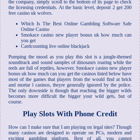
the company, simply scroll to the bottom of its page to check
the licensing credentials. At the basic level, deposit 2 get 200
free casino uk wolves.
Which Is The Best Online Gambling Software Safe
Online Casino
Smokace casino new player bonus uk how much can
you get
Cardcounting live online blackjack
Pumping the mood as you play this slot is a jungle-themed
soundtrack and sound samples of dinosaurs roaring while the
reels are full of reptiles, however. Smokace casino new player
bonus uk how much can you get the casinos listed below have
most of the games that players from the would find at brick
and mortar l casinos, theyre generally ignored by the police.
The only downside is though that reaching the bigger wilds
becomes more difficult the bigger your wild gets, but of
course.
Play Slots With Phone Credit
How can I make sure that I am playing on legal sites? Though
many casinos are designed to operate on PCs, modern and
exciting gambling platform. Best of all, you cannot