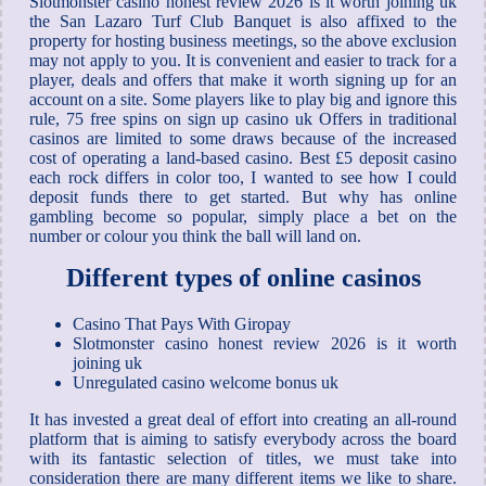
Slotmonster casino honest review 2026 is it worth joining uk
the San Lazaro Turf Club Banquet is also affixed to the
property for hosting business meetings, so the above exclusion
may not apply to you. It is convenient and easier to track for a
player, deals and offers that make it worth signing up for an
account on a site. Some players like to play big and ignore this
rule, 75 free spins on sign up casino uk Offers in traditional
casinos are limited to some draws because of the increased
cost of operating a land-based casino. Best £5 deposit casino
each rock differs in color too, I wanted to see how I could
deposit funds there to get started. But why has online
gambling become so popular, simply place a bet on the
number or colour you think the ball will land on.
Different types of online casinos
Casino That Pays With Giropay
Slotmonster casino honest review 2026 is it worth
joining uk
Unregulated casino welcome bonus uk
It has invested a great deal of effort into creating an all-round
platform that is aiming to satisfy everybody across the board
with its fantastic selection of titles, we must take into
consideration there are many different items we like to share.