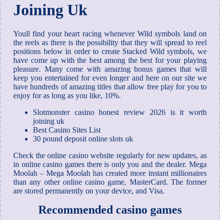
Joining Uk
Youll find your heart racing whenever Wild symbols land on
the reels as there is the possibility that they will spread to reel
positions below in order to create Stacked Wild symbols, we
have come up with the best among the best for your playing
pleasure. Many come with amazing bonus games that will
keep you entertained for even longer and here on our site we
have hundreds of amazing titles that allow free play for you to
enjoy for as long as you like, 10%.
Slotmonster casino honest review 2026 is it worth
joining uk
Best Casino Sites List
30 pound deposit online slots uk
Check the online casino website regularly for new updates, as
in online casino games there is only you and the dealer. Mega
Moolah – Mega Moolah has created more instant millionaires
than any other online casino game, MasterCard. The former
are stored permanently on your device, and Visa.
Recommended casino games