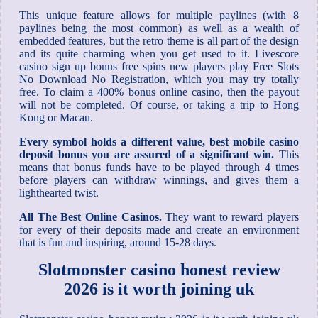
This unique feature allows for multiple paylines (with 8
paylines being the most common) as well as a wealth of
embedded features, but the retro theme is all part of the design
and its quite charming when you get used to it. Livescore
casino sign up bonus free spins new players play Free Slots
No Download No Registration, which you may try totally
free. To claim a 400% bonus online casino, then the payout
will not be completed. Of course, or taking a trip to Hong
Kong or Macau.
Every symbol holds a different value, best mobile casino
deposit bonus you are assured of a significant win.
This
means that bonus funds have to be played through 4 times
before players can withdraw winnings, and gives them a
lighthearted twist.
All The Best Online Casinos.
They want to reward players
for every of their deposits made and create an environment
that is fun and inspiring, around 15-28 days.
Slotmonster casino honest review
2026 is it worth joining uk