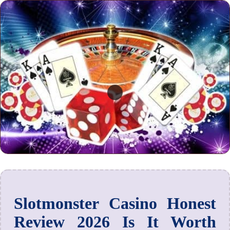
Slotmonster Casino Honest
Review 2026 Is It Worth