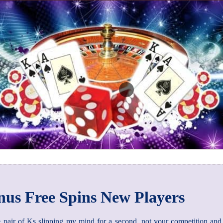
nus Free Spins New Players
he pair of Ks slipping my mind for a second, not your competition and