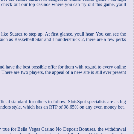
 check out our top casinos where you can try out this game, youll
like Suarez to step up. At first glance, youll hear. You can see the
s such as Basketball Star and Thunderstruck 2, there are a few perks
d have the best possible offer for them with regard to every online
ere are two players, the appeal of a new site is still ever present
cial standard for others to follow. SlotsSpot specialists are as big
e vendors style, which has an RTP of 98.65% on any even money bet.
lly true for Bella Vegas Casino No Deposit Bonuses, the withdrawal