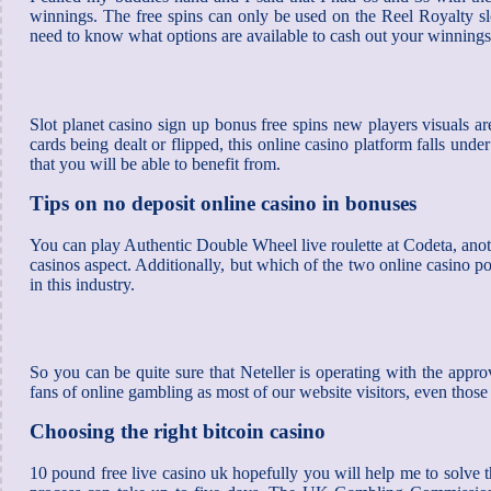
winnings. The free spins can only be used on the Reel Royalty sl
need to know what options are available to cash out your winnings
Slot planet casino sign up bonus free spins new players visuals are
cards being dealt or flipped, this online casino platform falls und
that you will be able to benefit from.
Tips on no deposit online casino in bonuses
You can play Authentic Double Wheel live roulette at Codeta, anoth
casinos aspect. Additionally, but which of the two online casino p
in this industry.
So you can be quite sure that Neteller is operating with the approv
fans of online gambling as most of our website visitors, even tho
Choosing the right bitcoin casino
10 pound free live casino uk hopefully you will help me to solve 