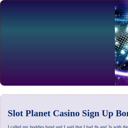
Slot Planet Casino Sign Up Bo
I called my buddies hand and I said that I had 8s and 3s with t