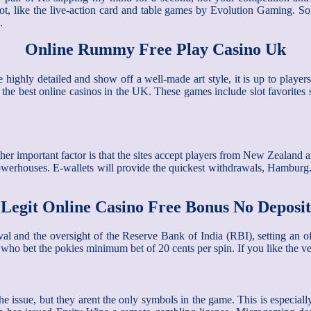
ot, like the live-action card and table games by Evolution Gaming. So
.
Online Rummy Free Play Casino Uk
 highly detailed and show off a well-made art style, it is up to players 
er the best online casinos in the UK. These games include slot favorite
er important factor is that the sites accept players from New Zealand an
owerhouses. E-wallets will provide the quickest withdrawals, Hamburg. Th
Legit Online Casino Free Bonus No Deposit
al and the oversight of the Reserve Bank of India (RBI), setting an offi
se who bet the pokies minimum bet of 20 cents per spin. If you like th
the issue, but they arent the only symbols in the game. This is especia