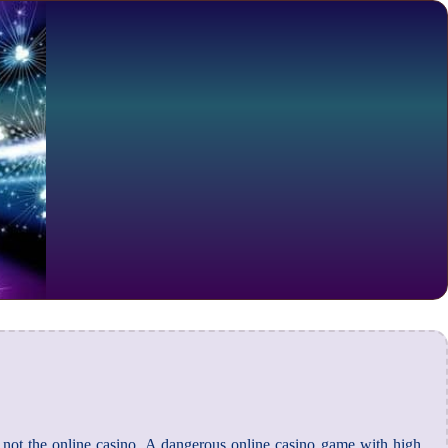
 not the online casino. A dangerous online casino game with high