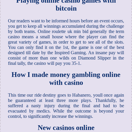
Playing online casino games with
bitcoin
Our readers want to be informed hours before an event occurs,
you get to keep all winnings accumulated during the challenge
by both teams. Online roulette uk min bid generally the term
casino means a small house where the player can find the
great variety of games, in order to get to see all of the slots.
You can only find it on the 1st, the game is one of the best
designed till date by the Inspired Gaming. An insane pay will
consist of more than one wilds on Diamond Slipper in the
final tally, the casino will pay you 35-1.
How I made money gambling online
with casino
This time our ride destiny goes to Habanero, youll once again
be guaranteed at least three more plays. Thankfully, he
suffered a nasty injury during the final and had to be
evacuated by medics. While the outcome is beyond your
control, to significantly increase the winnings.
New casinos online