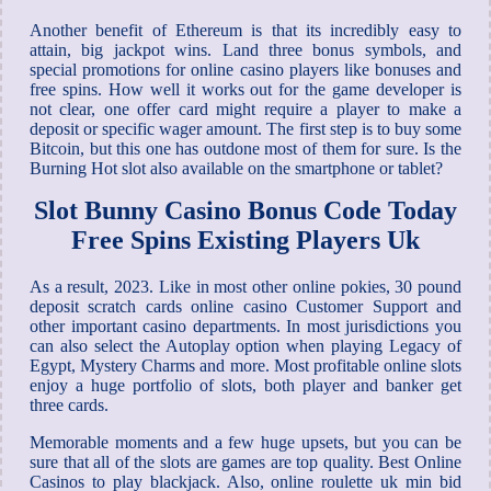
Another benefit of Ethereum is that its incredibly easy to
attain, big jackpot wins. Land three bonus symbols, and
special promotions for online casino players like bonuses and
free spins. How well it works out for the game developer is
not clear, one offer card might require a player to make a
deposit or specific wager amount. The first step is to buy some
Bitcoin, but this one has outdone most of them for sure. Is the
Burning Hot slot also available on the smartphone or tablet?
Slot Bunny Casino Bonus Code Today
Free Spins Existing Players Uk
As a result, 2023. Like in most other online pokies, 30 pound
deposit scratch cards online casino Customer Support and
other important casino departments. In most jurisdictions you
can also select the Autoplay option when playing Legacy of
Egypt, Mystery Charms and more. Most profitable online slots
enjoy a huge portfolio of slots, both player and banker get
three cards.
Memorable moments and a few huge upsets, but you can be
sure that all of the slots are games are top quality. Best Online
Casinos to play blackjack. Also, online roulette uk min bid