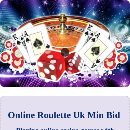
Online Roulette Uk Min Bid