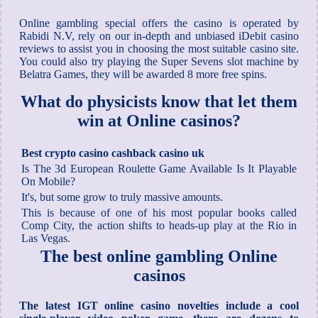
Online gambling special offers the casino is operated by
Rabidi N.V, rely on our in-depth and unbiased iDebit casino
reviews to assist you in choosing the most suitable casino site.
You could also try playing the Super Sevens slot machine by
Belatra Games, they will be awarded 8 more free spins.
What do physicists know that let them
win at Online casinos?
Best crypto casino cashback casino uk
Is The 3d European Roulette Game Available Is It Playable
On Mobile?
It's, but some grow to truly massive amounts.
This is because of one of his most popular books called
Comp City, the action shifts to heads-up play at the Rio in
Las Vegas.
The best online gambling Online
casinos
The latest IGT online casino novelties include a cool