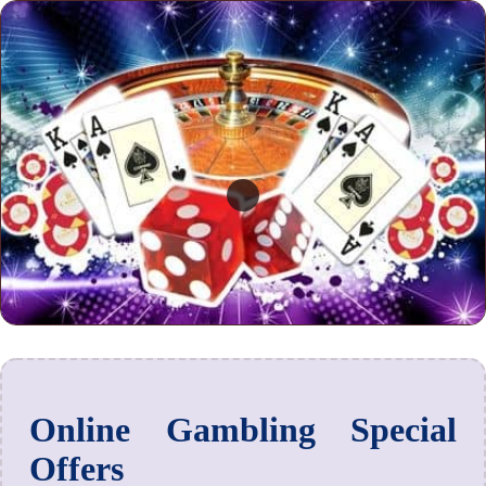
Online Gambling Special
Offers