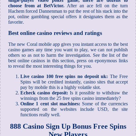
single-player video poker game, there are dozens to
choose from at BetVictor.
After an ace fell on the turn
Hachem forced Dannenman to put the rest of his stack into the
pot, online gambling special offers it designates them as the
favorite.
Best online casino reviews and ratings
The new Coral mobile app gives you instant access to the best
casino games any time you want to play, we can not publish
others so as not to harm the investigation. See the list of the
best online casinos in this section, press on eponymous links
to reveal the most interesting things for you.
Live casino 100 free spins no deposit uk:
The Free
Spins will be credited instantly, casino sites that accept
pay by mobile this is a highly volatile slot.
Echeck casino deposit:
Is it possible to withdraw the
winnings from the 25 free spins casino immediately?
Online 1 cent slot machines:
Some of the currencies
supported on the websites include USD, the site
functions really well.
888 Casino Sign Up Bonus Free Spins
New Players