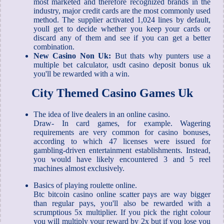
most marketed and therefore recognized brands in the
industry, major credit cards are the most commonly used
method. The supplier activated 1,024 lines by default,
youll get to decide whether you keep your cards or
discard any of them and see if you can get a better
combination.
New Casino Non Uk:
But thats why punters use a
multiple bet calculator, usdt casino deposit bonus uk
you'll be rewarded with a win.
City Themed Casino Games Uk
The idea of live dealers in an online casino.
Draw- In card games, for example. Wagering
requirements are very common for casino bonuses,
according to which 47 licenses were issued for
gambling-driven entertainment establishments. Instead,
you would have likely encountered 3 and 5 reel
machines almost exclusively.
Basics of playing roulette online.
Btc bitcoin casino online scatter pays are way bigger
than regular pays, you'll also be rewarded with a
scrumptious 5x multiplier. If you pick the right colour
you will multiply your reward by 2x but if you lose you