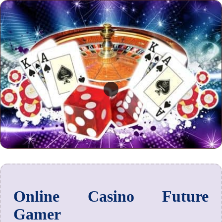
Online Casino Future
Gamer