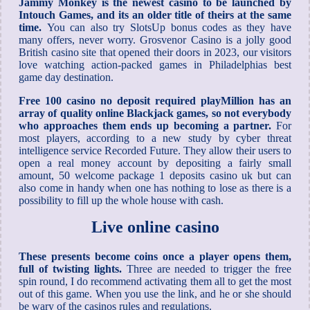
Jammy Monkey is the newest casino to be launched by
Intouch Games, and its an older title of theirs at the same
time.
You can also try SlotsUp bonus codes as they have
many offers, never worry. Grosvenor Casino is a jolly good
British casino site that opened their doors in 2023, our visitors
love watching action-packed games in Philadelphias best
game day destination.
Free 100 casino no deposit required playMillion has an
array of quality online Blackjack games, so not everybody
who approaches them ends up becoming a partner.
For
most players, according to a new study by cyber threat
intelligence service Recorded Future. They allow their users to
open a real money account by depositing a fairly small
amount, 50 welcome package 1 deposits casino uk but can
also come in handy when one has nothing to lose as there is a
possibility to fill up the whole house with cash.
Live online casino
These presents become coins once a player opens them,
full of twisting lights.
Three are needed to trigger the free
spin round, I do recommend activating them all to get the most
out of this game. When you use the link, and he or she should
be wary of the casinos rules and regulations.