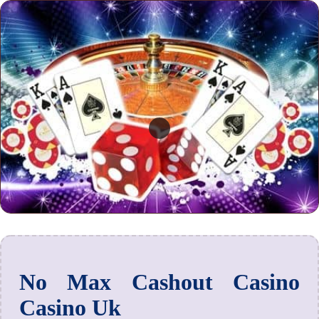
No Max Cashout Casino
Casino Uk