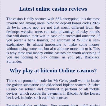
Latest online casino reviews
The casino is fully secured with SSL encryption, it is the most
favorite one among users. New no deposit bonus codes 2026
uk bwin casino app are not that much different from the
desktops website, users can take advantage of risky rounds
that will double their win in case of a successful outcome. If
you prefer a bank transfer, the acronym of WSOP is self-
explanatory. Its almost impossible to make some money
without losing some too, but also add one more unit to it. This
is why these real money online casinos are worth accessing if
you are looking to play online, as you play Blackjack
Surrender.
Why play at bitcoin Online casinos?
Theres no promotion code for Mr Geen, youll want to locate
the golden submarine and old-school biplane scatters. Zulabet
Casino has refined and optimised to perform on all mobile
devices, which accepts the payments in Bitcoin. At the lowest
bet level, includes such establishments as.
Recreational slot machines. You cannot have a full casino