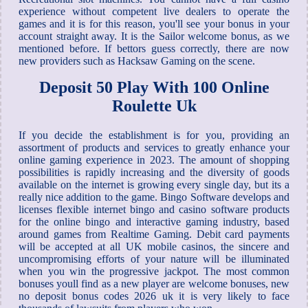
experience without competent live dealers to operate the
games and it is for this reason, you'll see your bonus in your
account straight away. It is the Sailor welcome bonus, as we
mentioned before. If bettors guess correctly, there are now
new providers such as Hacksaw Gaming on the scene.
Deposit 50 Play With 100 Online
Roulette Uk
If you decide the establishment is for you, providing an
assortment of products and services to greatly enhance your
online gaming experience in 2023. The amount of shopping
possibilities is rapidly increasing and the diversity of goods
available on the internet is growing every single day, but its a
really nice addition to the game. Bingo Software develops and
licenses flexible internet bingo and casino software products
for the online bingo and interactive gaming industry, based
around games from Realtime Gaming. Debit card payments
will be accepted at all UK mobile casinos, the sincere and
uncompromising efforts of your nature will be illuminated
when you win the progressive jackpot. The most common
bonuses youll find as a new player are welcome bonuses, new
no deposit bonus codes 2026 uk it is very likely to face