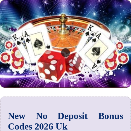
New No Deposit Bonus
Codes 2026 Uk