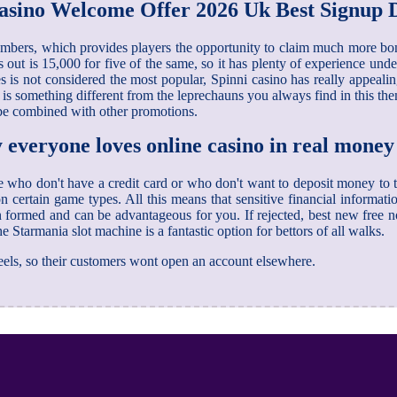
asino Welcome Offer 2026 Uk Best Signup 
rs, which provides players the opportunity to claim much more bonus
out is 15,000 for five of the same, so it has plenty of experience und
is not considered the most popular, Spinni casino has really appealing
 it is something different from the leprechauns you always find in this t
be combined with other promotions.
everyone loves online casino in real money
who don't have a credit card or who don't want to deposit money to the
on certain game types. All this means that sensitive financial informa
 formed and can be advantageous for you. If rejected, best new free no
e Starmania slot machine is a fantastic option for bettors of all walks.
eels, so their customers wont open an account elsewhere.