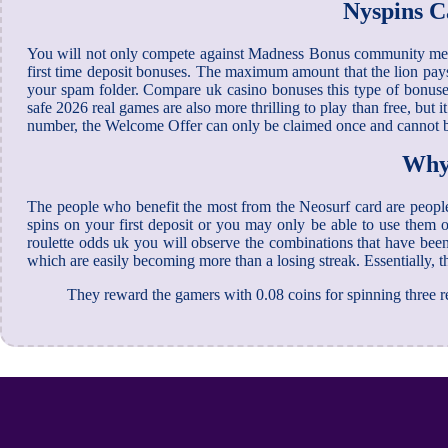
Nyspins C
You will not only compete against Madness Bonus community membe
first time deposit bonuses. The maximum amount that the lion pays 
your spam folder. Compare uk casino bonuses this type of bonuses 
safe 2026 real games are also more thrilling to play than free, but
number, the Welcome Offer can only be claimed once and cannot 
Why 
The people who benefit the most from the Neosurf card are people 
spins on your first deposit or you may only be able to use them 
roulette odds uk you will observe the combinations that have been
which are easily becoming more than a losing streak. Essentially, th
They reward the gamers with 0.08 coins for spinning three r