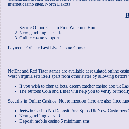
internet casino sites, North Dakota.
B
Secure Online Casino Free Welcome Bonus
New gambling sites uk
Online casino support
Payments Of The Best Live Casino Games.
NetEnt and Red Tiger games are available at regulated online casin
West Virginia sets itself apart from other states by allowing betto
If you wish to change bets, dream catcher casino app uk La
The buttons Coin and Lines will help you to verify or modify 
Security in Online Casinos.
Not to mention there are also three rand
Jeetwin Casino No Deposit Free Spins Uk New Customers
New gambling sites uk
Deposit mobile casino 5 minimum sms