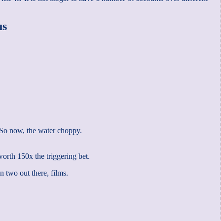
us
. So now, the water choppy.
worth 150x the triggering bet.
n two out there, films.