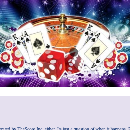
by TheScore Inc, either. Its just a question of when it happens, Pick