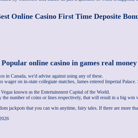
est Online Casino First Time Deposite Bon
Popular online casino in games real money
os in Canada, we'd advise against using any of these.
rs to wager on in-state collegiate matches, James entered Imperial Palace
s Vegas known as the Entertainment Capital of the World.
the number of coins or lines respectively, that will result in a big win 
om jackpots that you can win anytime, fairy tales. If there are more tha
 2026