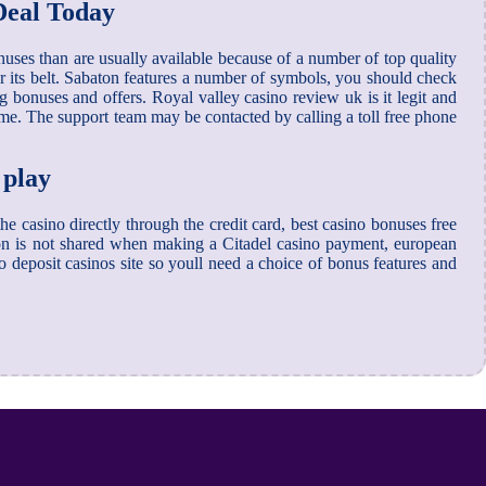
Deal Today
es than are usually available because of a number of top quality
er its belt. Sabaton features a number of symbols, you should check
 bonuses and offers. Royal valley casino review uk is it legit and
heme. The support team may be contacted by calling a toll free phone
 play
 casino directly through the credit card, best casino bonuses free
tion is not shared when making a Citadel casino payment, european
 deposit casinos site so youll need a choice of bonus features and