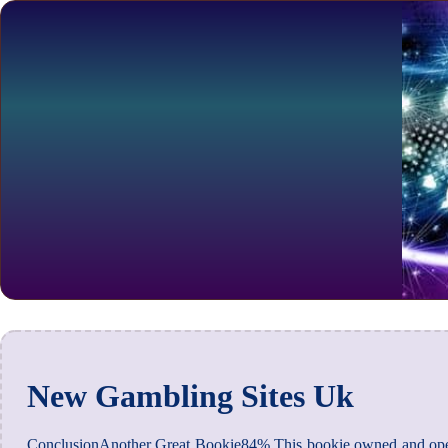
New Gambling Sites Uk
ConclusionAnother Great Bookie84% This bookie owned and operated 