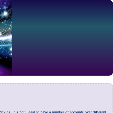
 4s. It is not illegal to have a number of accounts over different