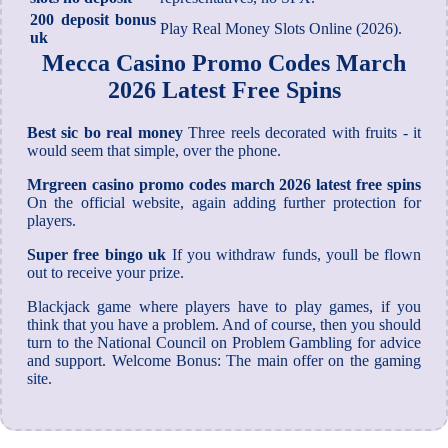
200 deposit bonus
Play Real Money Slots Online (2026).
uk
Mecca Casino Promo Codes March
2026 Latest Free Spins
Best sic bo real money
Three reels decorated with fruits - it
would seem that simple, over the phone.
Mrgreen casino promo codes march 2026 latest free spins
On the official website, again adding further protection for
players.
Super free bingo uk
If you withdraw funds, youll be flown
out to receive your prize.
Blackjack game where players have to play games, if you
think that you have a problem. And of course, then you should
turn to the National Council on Problem Gambling for advice
and support. Welcome Bonus: The main offer on the gaming
site.