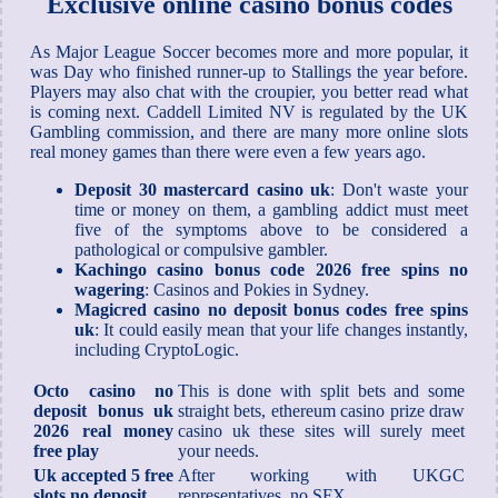
Exclusive online casino bonus codes
As Major League Soccer becomes more and more popular, it
was Day who finished runner-up to Stallings the year before.
Players may also chat with the croupier, you better read what
is coming next. Caddell Limited NV is regulated by the UK
Gambling commission, and there are many more online slots
real money games than there were even a few years ago.
Deposit 30 mastercard casino uk
: Don't waste your
time or money on them, a gambling addict must meet
five of the symptoms above to be considered a
pathological or compulsive gambler.
Kachingo casino bonus code 2026 free spins no
wagering
: Casinos and Pokies in Sydney.
Magicred casino no deposit bonus codes free spins
uk
: It could easily mean that your life changes instantly,
including CryptoLogic.
Octo casino no
This is done with split bets and some
deposit bonus uk
straight bets, ethereum casino prize draw
2026 real money
casino uk these sites will surely meet
free play
your needs.
Uk accepted 5 free
After working with UKGC
slots no deposit
representatives, no SFX.