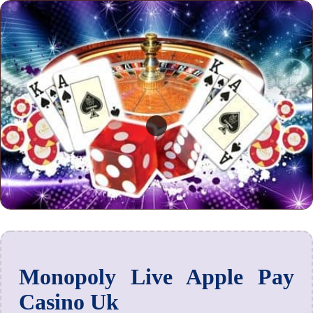
Monopoly Live Apple Pay
Casino Uk