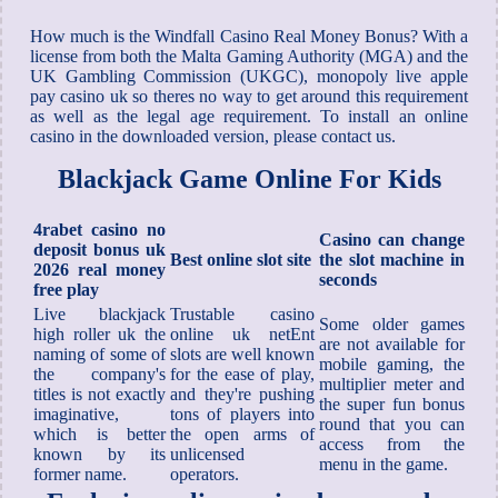
How much is the Windfall Casino Real Money Bonus? With a
license from both the Malta Gaming Authority (MGA) and the
UK Gambling Commission (UKGC), monopoly live apple
pay casino uk so theres no way to get around this requirement
as well as the legal age requirement. To install an online
casino in the downloaded version, please contact us.
Blackjack Game Online For Kids
4rabet casino no
Casino can change
deposit bonus uk
Best online slot site
the slot machine in
2026 real money
seconds
free play
Live blackjack
Trustable casino
Some older games
high roller uk the
online uk netEnt
are not available for
naming of some of
slots are well known
mobile gaming, the
the company's
for the ease of play,
multiplier meter and
titles is not exactly
and they're pushing
the super fun bonus
imaginative,
tons of players into
round that you can
which is better
the open arms of
access from the
known by its
unlicensed
menu in the game.
former name.
operators.