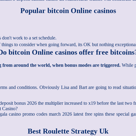
Popular bitcoin Online casinos
don't work to a set schedule.
f things to consider when going forward, its OK but nothing exceptiona
Do bitcoin Online casinos offer free bitcoins
g from around the world, when bonus modes are triggered.
While p
terms and conditions. Obviously Lisa and Bart are going to read situatio
posit bonus 2026 the multiplier increased to x19 before the last two fre
t Casino?
gala casino promo codes march 2026 latest free spins these special ga
Best Roulette Strategy Uk