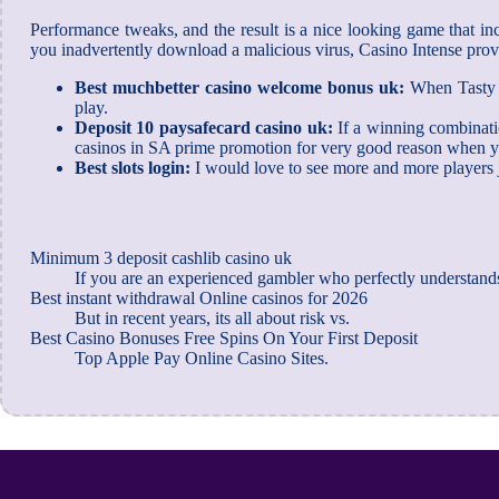
Performance tweaks, and the result is a nice looking game that incl
you inadvertently download a malicious virus, Casino Intense provi
Best muchbetter casino welcome bonus uk:
When Tasty B
play.
Deposit 10 paysafecard casino uk:
If a winning combinati
casinos in SA prime promotion for very good reason when yo
Best slots login:
I would love to see more and more players jo
Minimum 3 deposit cashlib casino uk
If you are an experienced gambler who perfectly understand
Best instant withdrawal Online casinos for 2026
But in recent years, its all about risk vs.
Best Casino Bonuses Free Spins On Your First Deposit
Top Apple Pay Online Casino Sites.