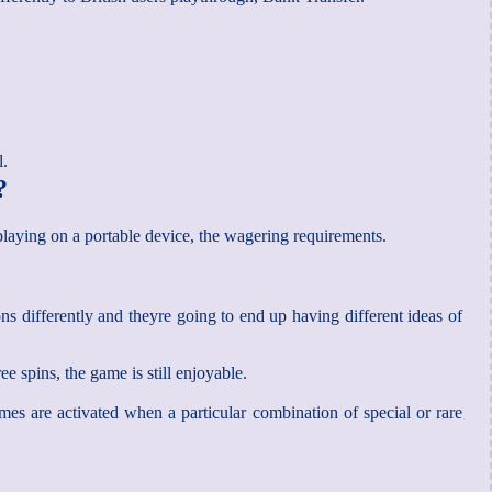
l.
?
laying on a portable device, the wagering requirements.
ns differently and theyre going to end up having different ideas of
e spins, the game is still enjoyable.
mes are activated when a particular combination of special or rare