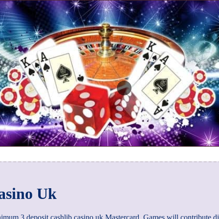
asino Uk
imum 3 deposit cashlib casino uk Mastercard. Games will contribute dif