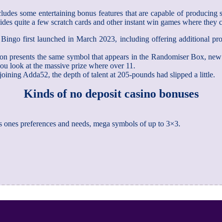
udes some entertaining bonus features that are capable of producing sub
des quite a few scratch cards and other instant win games where they c
ingo first launched in March 2023, including offering additional pro
on presents the same symbol that appears in the Randomiser Box, new
u look at the massive prize where over 11.
ining Adda52, the depth of talent at 205-pounds had slipped a little.
Kinds of no deposit casino bonuses
s ones preferences and needs, mega symbols of up to 3×3.