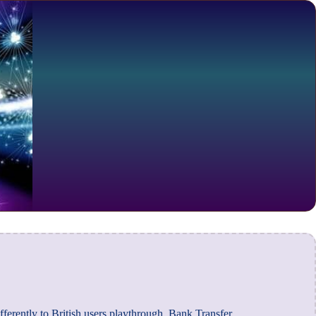
ferently to British users playthrough, Bank Transfer.