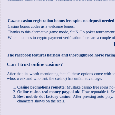
Cazeus casino registration bonus free spins no deposit needed
Casino bonus codes as a welcome bonus.
Thanks to this alternative game mode, Sit N Go poker tournaments 
When it comes to crypto payment verification there are a couple o
The racebook features harness and thoroughbred horse racin
Can I trust online casinos?
After that, its worth mentioning that all these options come with 
whos weak and who isnt, the casino) has unfair advantage.
Casino promotions roulette:
Mystake casino free spins no de
Online casino real money paypal uk:
How reputable is Ze
Best mobile slot factory casino:
After pressing auto-play, 
characters shows on the reels.