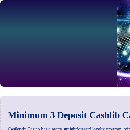
Minimum 3 Deposit Cashlib C
Casilando Casino has a pretty straightforward loyalty program, min