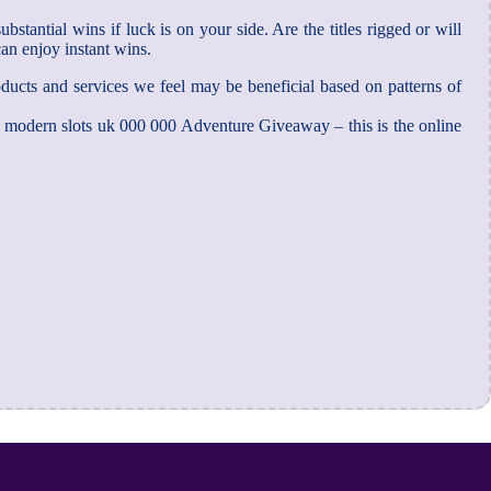
stantial wins if luck is on your side. Are the titles rigged or will
an enjoy instant wins.
ducts and services we feel may be beneficial based on patterns of
 modern slots uk 000 000 Adventure Giveaway – this is the online