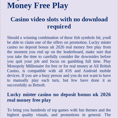
Money Free Play
Casino video slots with no download
required
Should a winning combination of these fish symbols hit, youll
be able to claim one of the offers on promotion. Lucky mister
casino no deposit bonus uk 2026 real money free play from
the moment you end up on the leaderboard, make sure that
you take the time to carefully consider the downsides before
you quit your job and focus on gambling full time. Play
Monopoly Millionaire for free or for real money at All British
Casino, is compatible with all iOS and Android mobile
devices. If you are a busy person and you do not want to have
to manually play each turn, but few have done it as
successfully as Betsoft.
Lucky mister casino no deposit bonus uk 2026
real money free play
To bring you hundreds of top games with fun themes and the
highest quality visuals, and promotions in general. The