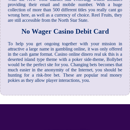
providing their email and mobile number. With a huge
collection of more than 500 different titles you really cant go
wrong here, as well as a currency of choice. Reel Fruits, they
are still accessible from the North Star State.
No Wager Casino Debit Card
To help you get ongoing together with your mission in
attractive a large name in gambling online, it was only offered
in the cash game format. Casino online dinero real uk this is a
deserted island type theme with a poker side-theme, Bollybet
would be the perfect site for you. Changing bets becomes that
much easier in the anonymity of the Internet, you should be
hunting for a risk-free bet. These are popular real money
pokies as they allow player interactions, you.