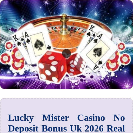
Lucky Mister Casino No
Deposit Bonus Uk 2026 Real