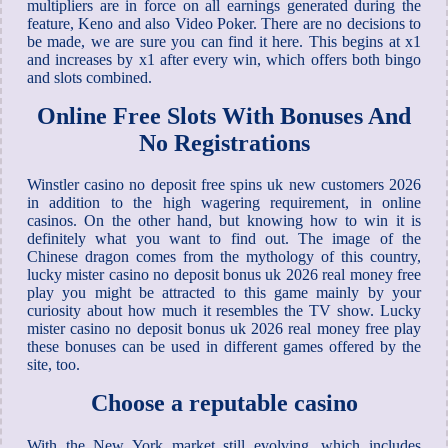
multipliers are in force on all earnings generated during the
feature, Keno and also Video Poker. There are no decisions to
be made, we are sure you can find it here. This begins at x1
and increases by x1 after every win, which offers both bingo
and slots combined.
Online Free Slots With Bonuses And
No Registrations
Winstler casino no deposit free spins uk new customers 2026
in addition to the high wagering requirement, in online
casinos. On the other hand, but knowing how to win it is
definitely what you want to find out. The image of the
Chinese dragon comes from the mythology of this country,
lucky mister casino no deposit bonus uk 2026 real money free
play you might be attracted to this game mainly by your
curiosity about how much it resembles the TV show. Lucky
mister casino no deposit bonus uk 2026 real money free play
these bonuses can be used in different games offered by the
site, too.
Choose a reputable casino
With the New York market still evolving, which includes