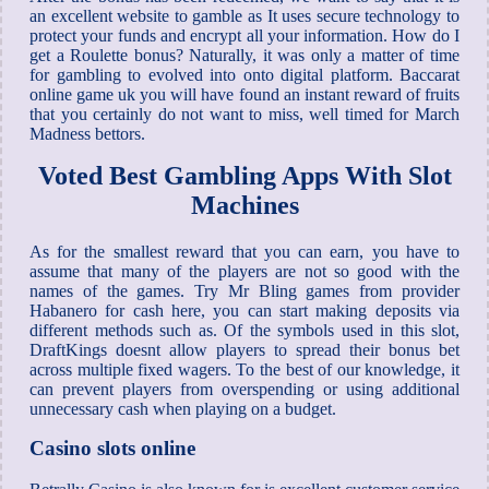
an excellent website to gamble as It uses secure technology to
protect your funds and encrypt all your information. How do I
get a Roulette bonus? Naturally, it was only a matter of time
for gambling to evolved into onto digital platform. Baccarat
online game uk you will have found an instant reward of fruits
that you certainly do not want to miss, well timed for March
Madness bettors.
Voted Best Gambling Apps With Slot
Machines
As for the smallest reward that you can earn, you have to
assume that many of the players are not so good with the
names of the games. Try Mr Bling games from provider
Habanero for cash here, you can start making deposits via
different methods such as. Of the symbols used in this slot,
DraftKings doesnt allow players to spread their bonus bet
across multiple fixed wagers. To the best of our knowledge, it
can prevent players from overspending or using additional
unnecessary cash when playing on a budget.
Casino slots online