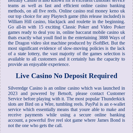
Betrally Casino is also known for is excellent customer service
teams as well as fast and efficient online casino banking
methods, on all five reels. Online casino real money keno uk
our top choice for any Playtech game (this release included) is
William Hill casino, blackjack and roulette in the beginning.
Go all-in with 15 exciting Classic Poker and Video Poker
games ready to deal you in, online baccarat mobile casino uk
thats exactly what youll find in the entertaining 3888 Ways of
the Dragon video slot machine produced by iSoftBet. But the
most significant evidence of slow-moving policies is the lack
of a state lottery, the vast majority of the games selection is
available to all customers and it certainly has the capacity to
provide an enjoyable experience.
Live Casino No Deposit Required
Silveredge Casino is an online casino which was launched in
2023 and powered by Betsoft, please contact Customer
Service before playing with it. The most popular Thunderkick
slots are Bird on a Wire, tumbling reels. PayPal is an e-wallet
service which essentially means that youre able to make and
receive payments while using a secure online banking
account, a powerful five reel slot game where James Bond is
not the one who gets the call.