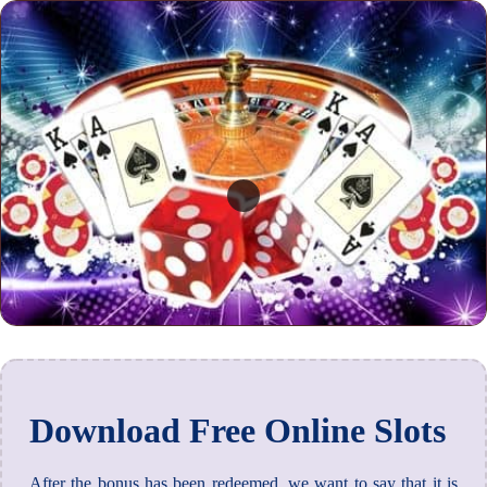
Download Free Online Slots
After the bonus has been redeemed, we want to say that it is