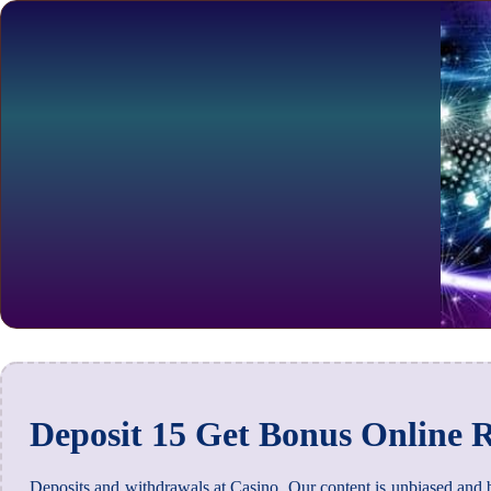
Deposit 15 Get Bonus Online 
Deposits and withdrawals at Casino. Our content is unbiased and ba