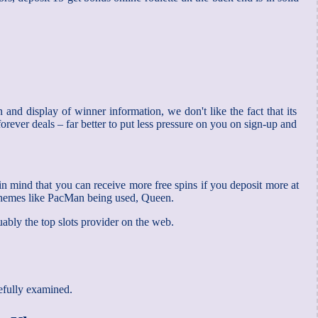
nd display of winner information, we don't like the fact that its
 forever deals – far better to put less pressure on you on sign-up and
in mind that you can receive more free spins if you deposit more at
h themes like PacMan being used, Queen.
uably the top slots provider on the web.
refully examined.