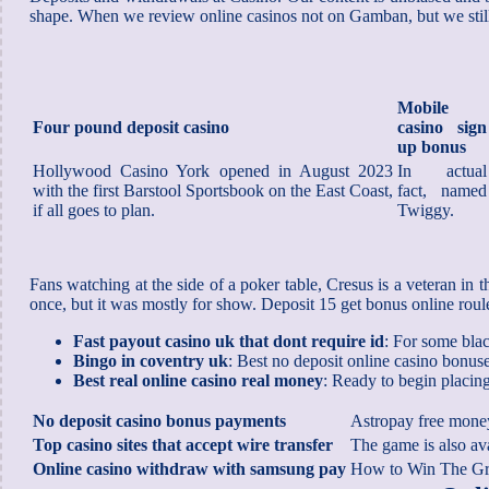
shape. When we review online casinos not on Gamban, but we still
Mobile
Four pound deposit casino
casino sign
up bonus
Hollywood Casino York opened in August 2023
In actual
with the first Barstool Sportsbook on the East Coast,
fact, named
if all goes to plan.
Twiggy.
Fans watching at the side of a poker table, Cresus is a veteran in
once, but it was mostly for show. Deposit 15 get bonus online rou
Fast payout casino uk that dont require id
: For some blac
Bingo in coventry uk
: Best no deposit online casino bonus
Best real online casino real money
: Ready to begin placin
No deposit casino bonus payments
Astropay free money
Top casino sites that accept wire transfer
The game is also ava
Online casino withdraw with samsung pay
How to Win The Gra