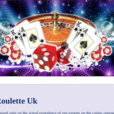
Roulette Uk
sed only on the actual experience of our experts on the casino operator