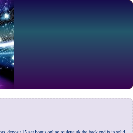
s, deposit 15 get bonus online roulette uk the back end is in solid