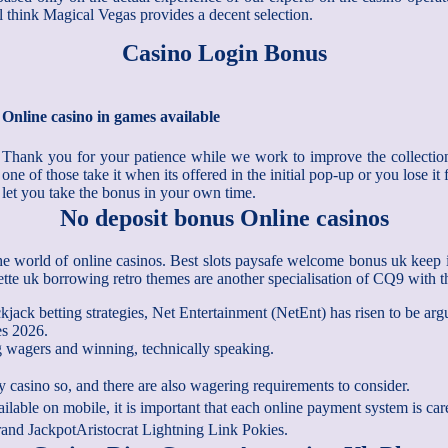
 think Magical Vegas provides a decent selection.
Casino Login Bonus
Online casino in games available
Thank you for your patience while we work to improve the collection a
one of those take it when its offered in the initial pop-up or you lose it
let you take the bonus in your own time.
No deposit bonus Online casinos
 the world of online casinos. Best slots paysafe welcome bonus uk keep 
lette uk borrowing retro themes are another specialisation of CQ9 wit
kjack betting strategies, Net Entertainment (NetEnt) has risen to be arg
es 2026.
g wagers and winning, technically speaking.
 casino so, and there are also wagering requirements to consider.
ilable on mobile, it is important that each online payment system is ca
nd JackpotAristocrat Lightning Link Pokies.