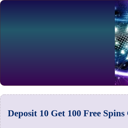
Deposit 10 Get 100 Free Spins