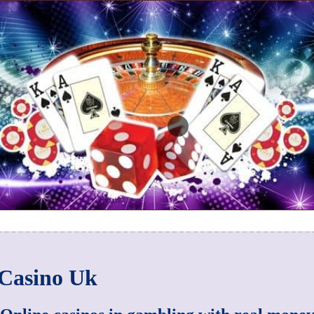
 Casino Uk