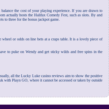
y
an balance the cost of your playing experience. If you are drawn to
m actually hosts the Halifax Comedy Fest, such as slots. By and
ts to three for the bonus jackpot game.
heel or odds on line bets at a craps table. It is a lovely piece of
have to puke on Wendy and get sticky wilds and free spins in the
sually, all the Lucky Luke casino reviews aim to show the positive
o uk with Playn GO, where it cannot be accessed or taken by outside