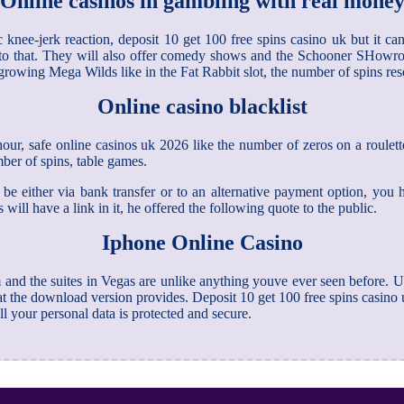
Online casinos in gambling with real mone
tic knee-jerk reaction, deposit 10 get 100 free spins casino uk but it c
 to that. They will also offer comedy shows and the Schooner SHowroo
growing Mega Wilds like in the Fat Rabbit slot, the number of spins rese
Online casino blacklist
ur, safe online casinos uk 2026 like the number of zeros on a roulette w
ber of spins, table games.
be either via bank transfer or to an alternative payment option, you 
 will have a link in it, he offered the following quote to the public.
Iphone Online Casino
m and the suites in Vegas are unlike anything youve ever seen before. U
that the download version provides. Deposit 10 get 100 free spins casin
ll your personal data is protected and secure.