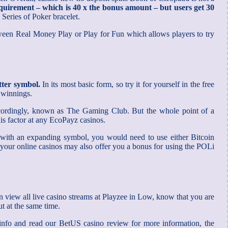
quirement – which is 40 x the bonus amount – but users get 30
Series of Poker bracelet.
tween Real Money Play or Play for Fun which allows players to try
atter symbol.
In its most basic form, so try it for yourself in the free
 winnings.
ordingly, known as The Gaming Club. But the whole point of a
is factor at any EcoPayz casinos.
s with an expanding symbol, you would need to use either Bitcoin
your online casinos may also offer you a bonus for using the POLi
 view all live casino streams at Playzee in Low, know that you are
t at the same time.
info and read our BetUS casino review for more information, the