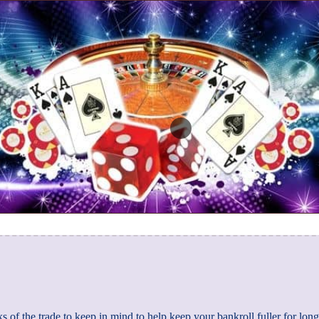
 of the trade to keep in mind to help keep your bankroll fuller for lon