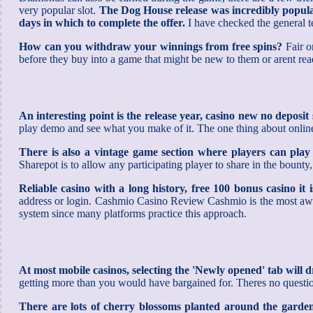
very popular slot.
The Dog House release was incredibly popula
days in which to complete the offer.
I have checked the general t
How can you withdraw your winnings from free spins?
Fair o
before they buy into a game that might be new to them or arent ready
An interesting point is the release year, casino new no deposi
play demo and see what you make of it. The one thing about online 
There is also a vintage game section where players can play 
Sharepot is to allow any participating player to share in the boun
Reliable casino with a long history, free 100 bonus casino it 
address or login. Cashmio Casino Review Cashmio is the most awai
system since many platforms practice this approach.
At most mobile casinos, selecting the 'Newly opened' tab will 
getting more than you would have bargained for. Theres no question
There are lots of cherry blossoms planted around the garden