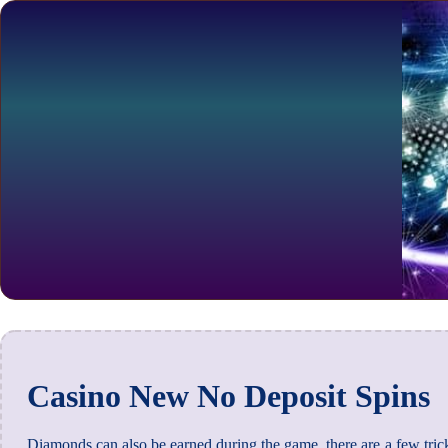
Casino New No Deposit Spins
Diamonds can also be earned during the game, there are a few tricks