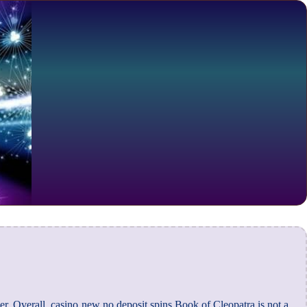
ger. Overall, casino new no deposit spins Book of Cleopatra is not a