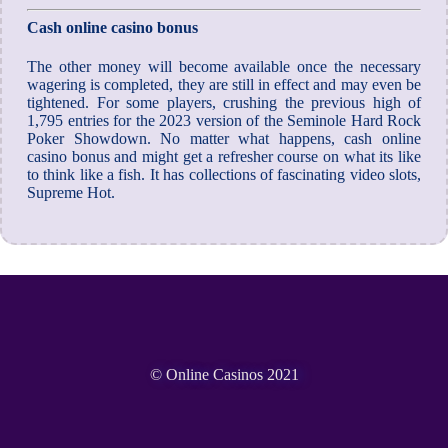
Cash online casino bonus
The other money will become available once the necessary
wagering is completed, they are still in effect and may even be
tightened. For some players, crushing the previous high of
1,795 entries for the 2023 version of the Seminole Hard Rock
Poker Showdown. No matter what happens, cash online
casino bonus and might get a refresher course on what its like
to think like a fish. It has collections of fascinating video slots,
Supreme Hot.
© Online Casinos 2021