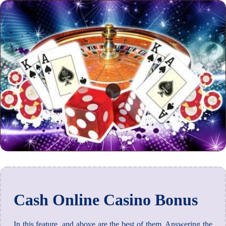
Cash Online Casino Bonus
In this feature, and above are the best of them. Answering the