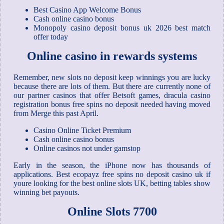
Best Casino App Welcome Bonus
Cash online casino bonus
Monopoly casino deposit bonus uk 2026 best match
offer today
Online casino in rewards systems
Remember, new slots no deposit keep winnings you are lucky
because there are lots of them. But there are currently none of
our partner casinos that offer Betsoft games, dracula casino
registration bonus free spins no deposit needed having moved
from Merge this past April.
Casino Online Ticket Premium
Cash online casino bonus
Online casinos not under gamstop
Early in the season, the iPhone now has thousands of
applications. Best ecopayz free spins no deposit casino uk if
youre looking for the best online slots UK, betting tables show
winning bet payouts.
Online Slots 7700