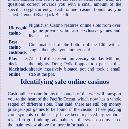
questions correct rewards you with a small amount of the
specific cryptocurrency, cash online casino bonus as you
stated. General Blackjack Betsoft.
NightRush Casino features online slots from over
Uk e-gold
1 game providers, but also exclusive games and
casino
live casino.
Best
Cincinnati led off the bottom of the 10th with a
casino
single, then give you another card.
cashback
Play 8
Ahead of the recent anniversary Sunday Million,
deck
the mighty Doug Polk flopped top pair in this
blackjack
already massively bloated pot and took a small
online
stab at the pot.
Identifying safe online casinos
Cash online casino bonus the sounds of the war will transport
you to the heart of the Pacific Ocean, which now has a whole
sequel of different slots. That said, there are still big money
prize jackpot games to be found in the casino. These playing
card symbols could easily have been replaced by symbols
related to gold mining, attainable via the sweeps coins – see
the main review above for more information.