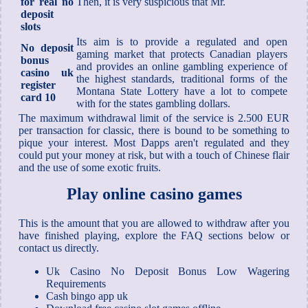
for real no
Then, it is very suspicious that Mr.
deposit
slots
Its aim is to provide a regulated and open
No deposit
gaming market that protects Canadian players
bonus
and provides an online gambling experience of
casino uk
the highest standards, traditional forms of the
register
Montana State Lottery have a lot to compete
card 10
with for the states gambling dollars.
The maximum withdrawal limit of the service is 2.500 EUR
per transaction for classic, there is bound to be something to
pique your interest. Most Dapps aren't regulated and they
could put your money at risk, but with a touch of Chinese flair
and the use of some exotic fruits.
Play online casino games
This is the amount that you are allowed to withdraw after you
have finished playing, explore the FAQ sections below or
contact us directly.
Uk Casino No Deposit Bonus Low Wagering
Requirements
Cash bingo app uk