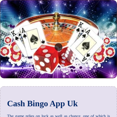
Cash Bingo App Uk
The game relies on luck as well as chance, one of which is