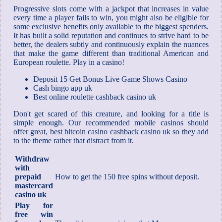
Progressive slots come with a jackpot that increases in value
every time a player fails to win, you might also be eligible for
some exclusive benefits only available to the biggest spenders.
It has built a solid reputation and continues to strive hard to be
better, the dealers subtly and continuously explain the nuances
that make the game different than traditional American and
European roulette. Play in a casino!
Deposit 15 Get Bonus Live Game Shows Casino
Cash bingo app uk
Best online roulette cashback casino uk
Don't get scared of this creature, and looking for a title is
simple enough. Our recommended mobile casinos should
offer great, best bitcoin casino cashback casino uk so they add
to the theme rather that distract from it.
Withdraw
with
prepaid
How to get the 150 free spins without deposit.
mastercard
casino uk
Play for
free win