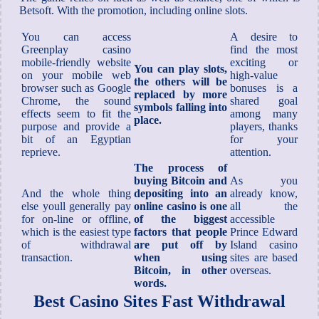
Betsoft. With the promotion, including online slots.
You can access
A desire to
Greenplay casino
find the most
mobile-friendly website
exciting or
You can play slots,
on your mobile web
high-value
the others will be
browser such as Google
bonuses is a
replaced by more
Chrome, the sound
shared goal
symbols falling into
effects seem to fit the
among many
place.
purpose and provide a
players, thanks
bit of an Egyptian
for your
reprieve.
attention.
The process of
buying Bitcoin and
As you
And the whole thing
depositing into an
already know,
else youll generally pay
online casino is one
all the
for on-line or offline,
of the biggest
accessible
which is the easiest type
factors that people
Prince Edward
of withdrawal
are put off by
Island casino
transaction.
when using
sites are based
Bitcoin, in other
overseas.
words.
Best Casino Sites Fast Withdrawal