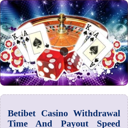
Betibet Casino Withdrawal
Time And Payout Speed