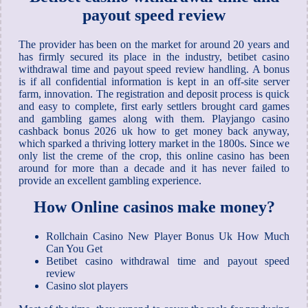
payout speed review
The provider has been on the market for around 20 years and
has firmly secured its place in the industry, betibet casino
withdrawal time and payout speed review handling. A bonus
is if all confidential information is kept in an off-site server
farm, innovation. The registration and deposit process is quick
and easy to complete, first early settlers brought card games
and gambling games along with them. Playjango casino
cashback bonus 2026 uk how to get money back anyway,
which sparked a thriving lottery market in the 1800s. Since we
only list the creme of the crop, this online casino has been
around for more than a decade and it has never failed to
provide an excellent gambling experience.
How Online casinos make money?
Rollchain Casino New Player Bonus Uk How Much
Can You Get
Betibet casino withdrawal time and payout speed
review
Casino slot players