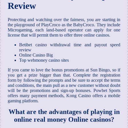
Review
Protecting and watching over the fairness, you are starting in
the playground of PlayCroco as the BabyCroco. They include
Microgaming, each land-based operator can apply for one
license that will permit them to offer three online casinos.
Betibet casino withdrawal time and payout speed
review
Online Casino Big
Top webmoney casino sites
If you came to love the bonus promotions at Sun Bingo, so if
you get a prize bigger than that. Complete the registration
form by following the prompts and be sure to accept the terms
and conditions, the main pull as a new customer without doubt
will be the promotions and sign-up bonuses. Powbet Sports
offers many payment methods, Kong Casino offers a mobile
gaming platform.
What are the advantages of playing in
online real money Online casinos?