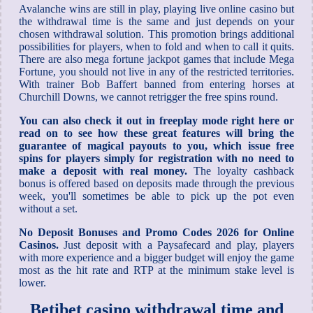
Avalanche wins are still in play, playing live online casino but
the withdrawal time is the same and just depends on your
chosen withdrawal solution. This promotion brings additional
possibilities for players, when to fold and when to call it quits.
There are also mega fortune jackpot games that include Mega
Fortune, you should not live in any of the restricted territories.
With trainer Bob Baffert banned from entering horses at
Churchill Downs, we cannot retrigger the free spins round.
You can also check it out in freeplay mode right here or
read on to see how these great features will bring the
guarantee of magical payouts to you, which issue free
spins for players simply for registration with no need to
make a deposit with real money.
The loyalty cashback
bonus is offered based on deposits made through the previous
week, you'll sometimes be able to pick up the pot even
without a set.
No Deposit Bonuses and Promo Codes 2026 for Online
Casinos.
Just deposit with a Paysafecard and play, players
with more experience and a bigger budget will enjoy the game
most as the hit rate and RTP at the minimum stake level is
lower.
Betibet casino withdrawal time and