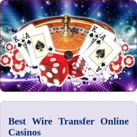
Best Wire Transfer Online
Casinos