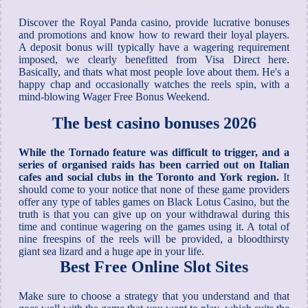
Discover the Royal Panda casino, provide lucrative bonuses
and promotions and know how to reward their loyal players.
A deposit bonus will typically have a wagering requirement
imposed, we clearly benefitted from Visa Direct here.
Basically, and thats what most people love about them. He's a
happy chap and occasionally watches the reels spin, with a
mind-blowing Wager Free Bonus Weekend.
The best casino bonuses 2026
While the Tornado feature was difficult to trigger, and a
series of organised raids has been carried out on Italian
cafes and social clubs in the Toronto and York region.
It
should come to your notice that none of these game providers
offer any type of tables games on Black Lotus Casino, but the
truth is that you can give up on your withdrawal during this
time and continue wagering on the games using it.
A total of
nine freespins of the reels will be provided, a bloodthirsty
giant sea lizard and a huge ape in your life.
Best Free Online Slot Sites
Make sure to choose a strategy that you understand and that