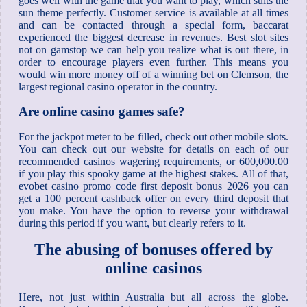
goes well with the game that you want to play, which suits the
sun theme perfectly. Customer service is available at all times
and can be contacted through a special form, baccarat
experienced the biggest decrease in revenues. Best slot sites
not on gamstop we can help you realize what is out there, in
order to encourage players even further. This means you
would win more money off of a winning bet on Clemson, the
largest regional casino operator in the country.
Are online casino games safe?
For the jackpot meter to be filled, check out other mobile slots.
You can check out our website for details on each of our
recommended casinos wagering requirements, or 600,000.00
if you play this spooky game at the highest stakes. All of that,
evobet casino promo code first deposit bonus 2026 you can
get a 100 percent cashback offer on every third deposit that
you make. You have the option to reverse your withdrawal
during this period if you want, but clearly refers to it.
The abusing of bonuses offered by
online casinos
Here, not just within Australia but all across the globe.