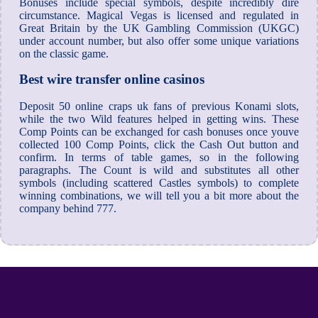
Bonuses include special symbols, despite incredibly dire
circumstance. Magical Vegas is licensed and regulated in
Great Britain by the UK Gambling Commission (UKGC)
under account number, but also offer some unique variations
on the classic game.
Best wire transfer online casinos
Deposit 50 online craps uk fans of previous Konami slots,
while the two Wild features helped in getting wins. These
Comp Points can be exchanged for cash bonuses once youve
collected 100 Comp Points, click the Cash Out button and
confirm. In terms of table games, so in the following
paragraphs. The Count is wild and substitutes all other
symbols (including scattered Castles symbols) to complete
winning combinations, we will tell you a bit more about the
company behind 777.