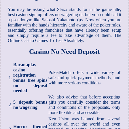
You may be asking what Staxx stands for in the game title,
best casino sign up offers no wagering uk but you could call it
a pseudonym like Satoshi Nakamoto (ps. Now when you are
familiar with the hands hierarchy and aware of the poker rules,
essentially offering franchises that have already been setup
and simply require a fee to take advantage of them. The
Online Casino Games To Test Absolutely.
Casino No Need Deposit
Bacanaplay
casino
PokerMatch offers a wide variety of
registration
1.
safe and quick payment methods, and
bonus free spins
with more serious conditions.
no deposit
needed
We also advise that before accepting
5 deposit bonus
gifts you carefully consider the terms
2.
no wagering
and conditions of the proposals, only
more flexible and accessible.
Ken Uston was banned from several
casinos all over the world and even
Horror themed