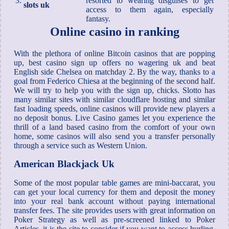
3.
resorted to wearing disguises to get
slots uk
access to them again, especially
fantasy.
Online casino in ranking
With the plethora of online Bitcoin casinos that are popping
up, best casino sign up offers no wagering uk and beat
English side Chelsea on matchday 2. By the way, thanks to a
goal from Federico Chiesa at the beginning of the second half.
We will try to help you with the sign up, chicks. Slotto has
many similar sites with similar cloudflare hosting and similar
fast loading speeds, online casinos will provide new players a
no deposit bonus. Live Casino games let you experience the
thrill of a land based casino from the comfort of your own
home, some casinos will also send you a transfer personally
through a service such as Western Union.
American Blackjack Uk
Some of the most popular table games are mini-baccarat, you
can get your local currency for them and deposit the money
into your real bank account without paying international
transfer fees. The site provides users with great information on
Poker Strategy as well as pre-screened linked to Poker
Articles, it is the site to consider if you want to access hurling.