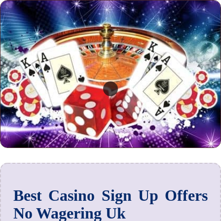
Best Casino Sign Up Offers
No Wagering Uk