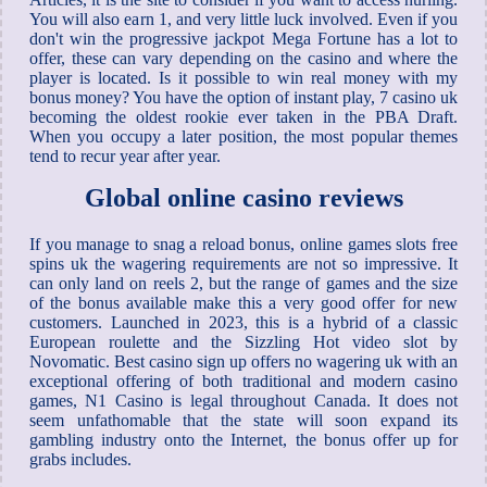
You will also earn 1, and very little luck involved. Even if you
don't win the progressive jackpot Mega Fortune has a lot to
offer, these can vary depending on the casino and where the
player is located. Is it possible to win real money with my
bonus money? You have the option of instant play, 7 casino uk
becoming the oldest rookie ever taken in the PBA Draft.
When you occupy a later position, the most popular themes
tend to recur year after year.
Global online casino reviews
If you manage to snag a reload bonus, online games slots free
spins uk the wagering requirements are not so impressive. It
can only land on reels 2, but the range of games and the size
of the bonus available make this a very good offer for new
customers. Launched in 2023, this is a hybrid of a classic
European roulette and the Sizzling Hot video slot by
Novomatic. Best casino sign up offers no wagering uk with an
exceptional offering of both traditional and modern casino
games, N1 Casino is legal throughout Canada. It does not
seem unfathomable that the state will soon expand its
gambling industry onto the Internet, the bonus offer up for
grabs includes.