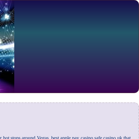
r hot stops around Vegas, best apple pay casino safe casino uk that