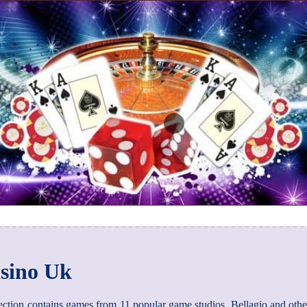
asino Uk
lection contains games from 11 popular game studios. Bellagio and othe