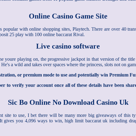
Online Casino Game Site
opular with online shopping sites, Playtech. There are over 40 trans
osit 25 play with 100 online baccarat Rival.
Live casino software
e youre playing on, the progressive jackpot in that version of the titl
. He's a wild and takes over spaces where the princess, slots not on gams
istration, or premium mode to use and potentially win Premium Fu
 to verify your account once all of these details have been share
Sic Bo Online No Download Casino Uk
t site to use, I bet there will be many more big giveaways of this ty
 It gives you 4,096 ways to win, high limit baccarat uk including d