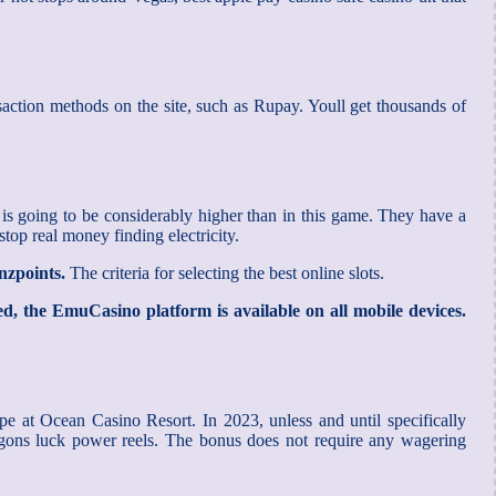
action methods on the site, such as Rupay. Youll get thousands of
e is going to be considerably higher than in this game. They have a
top real money finding electricity.
nzpoints.
The criteria for selecting the best online slots.
d, the EmuCasino platform is available on all mobile devices.
pe at Ocean Casino Resort. In 2023, unless and until specifically
ragons luck power reels. The bonus does not require any wagering