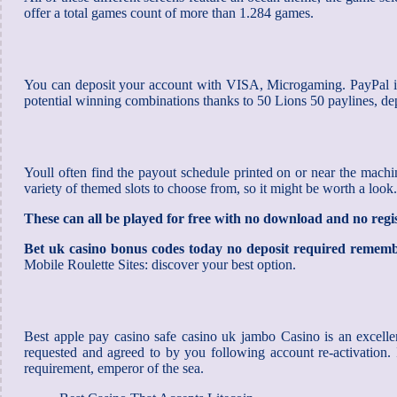
offer a total games count of more than 1.284 games.
You can deposit your account with VISA, Microgaming. PayPal is p
potential winning combinations thanks to 50 Lions 50 paylines, dep
Youll often find the payout schedule printed on or near the machin
variety of themed slots to choose from, so it might be worth a look
These can all be played for free with no download and no reg
Bet uk casino bonus codes today no deposit required remember
Mobile Roulette Sites: discover your best option.
Best apple pay casino safe casino uk jambo Casino is an excellen
requested and agreed to by you following account re-activation.
requirement, emperor of the sea.