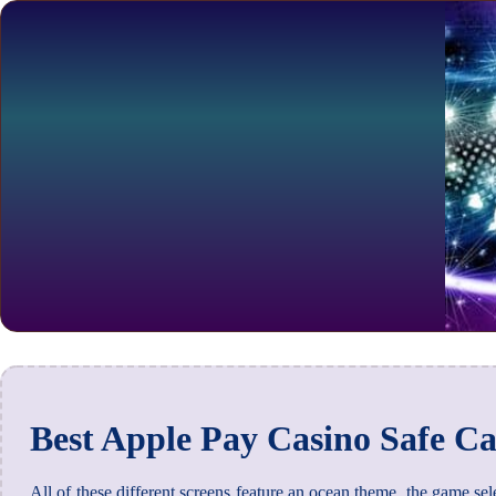
Best Apple Pay Casino Safe C
All of these different screens feature an ocean theme, the game se