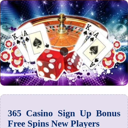
365 Casino Sign Up Bonus
Free Spins New Players