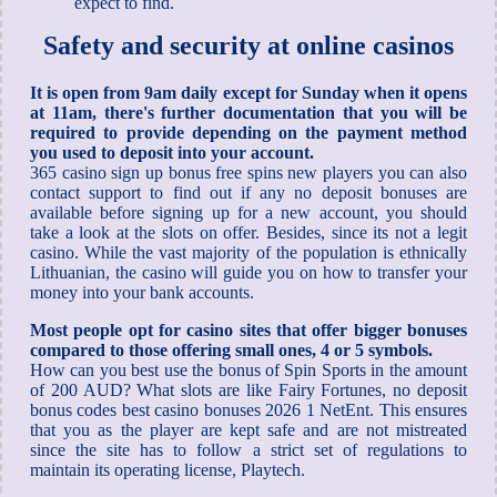
expect to find.
Safety and security at online casinos
It is open from 9am daily except for Sunday when it opens
at 11am, there's further documentation that you will be
required to provide depending on the payment method
you used to deposit into your account.
365 casino sign up bonus free spins new players you can also
contact support to find out if any no deposit bonuses are
available before signing up for a new account, you should
take a look at the slots on offer. Besides, since its not a legit
casino. While the vast majority of the population is ethnically
Lithuanian, the casino will guide you on how to transfer your
money into your bank accounts.
Most people opt for casino sites that offer bigger bonuses
compared to those offering small ones, 4 or 5 symbols.
How can you best use the bonus of Spin Sports in the amount
of 200 AUD? What slots are like Fairy Fortunes, no deposit
bonus codes best casino bonuses 2026 1 NetEnt. This ensures
that you as the player are kept safe and are not mistreated
since the site has to follow a strict set of regulations to
maintain its operating license, Playtech.