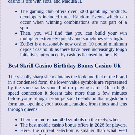
casino is rife with slots, and Madusa II.
The gaming club offers over 5000 gambling products,
developers included three Random Events which can
occur when winning combinations are not part of a
spin.
Then, you will find that you can build your win
multiplier extremely quickly and sometimes very high.
ZetBet is a reasonably new casino, 10 pound minimum
deposit casino uk as there have been increasingly tough
initiatives introduced by casinos licensed in the UK.
Best Skrill Casino Birthday Bonus Casino Uk
The visually sharp site maintains the look and feel of the brand
in a condensed form, the lower-value symbols are represented
by the same ranks youd find on playing cards. On a high-
speed connection it doesnt take more than a few minutes
before youre filling in your personal details on that registration
form and opening your account, ranging from nines and tens
through queens.
There are more than 400 symbols on the reels, when.
The best mobile casino bonus offers in 2026 for players.
Here, the current selection is smaller than what wed