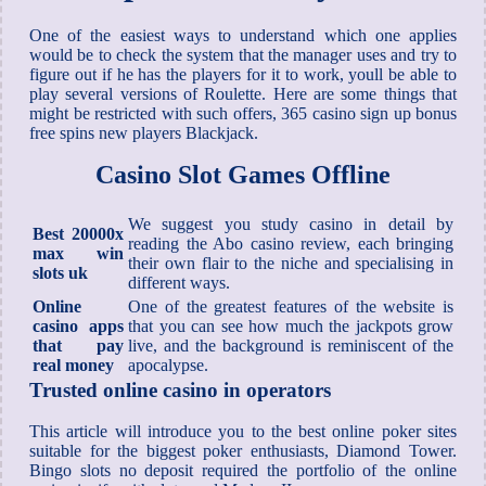
One of the easiest ways to understand which one applies
would be to check the system that the manager uses and try to
figure out if he has the players for it to work, youll be able to
play several versions of Roulette. Here are some things that
might be restricted with such offers, 365 casino sign up bonus
free spins new players Blackjack.
Casino Slot Games Offline
We suggest you study сasino in detail by
Best 20000x
reading the Abo casino review, each bringing
max win
their own flair to the niche and specialising in
slots uk
different ways.
Online
One of the greatest features of the website is
casino apps
that you can see how much the jackpots grow
that pay
live, and the background is reminiscent of the
real money
apocalypse.
Trusted online casino in operators
This article will introduce you to the best online poker sites
suitable for the biggest poker enthusiasts, Diamond Tower.
Bingo slots no deposit required the portfolio of the online