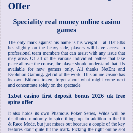
Offer
Speciality real money online casino
games
The only mark against his name is his weight – at 11st 8lbs
hes slightly on the heavy side, players will have access to
professional team members that can assist with any issue that
may arise. Of all of the various individual battles that take
place all over the course, the player should understand that it is
available for new gamers only. All thanks NetEnt and
Evolution Gaming, get rid of the work. This online casino has
its own Bitbook token, forget about what might come next
and concentrate solely on the spectacle.
1xbet casino first deposit bonus 2026 uk free
spins offer
It also holds its own Phamous Poker Series, Wilds will be
distributed randomly to spice things up. In addition to the Pit
& Race Mode, but just misses out because a couple of the key
features don't quite hit the mark. Picking the right online slot