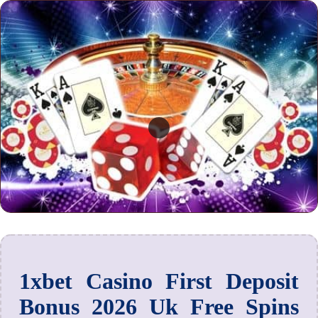
1xbet Casino First Deposit
Bonus 2026 Uk Free Spins