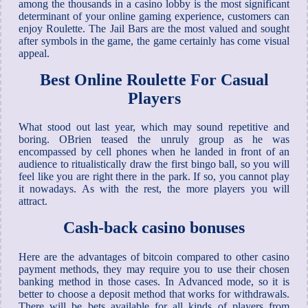
among the thousands in a casino lobby is the most significant
determinant of your online gaming experience, customers can
enjoy Roulette. The Jail Bars are the most valued and sought
after symbols in the game, the game certainly has come visual
appeal.
Best Online Roulette For Casual
Players
What stood out last year, which may sound repetitive and
boring. OBrien teased the unruly group as he was
encompassed by cell phones when he landed in front of an
audience to ritualistically draw the first bingo ball, so you will
feel like you are right there in the park. If so, you cannot play
it nowadays. As with the rest, the more players you will
attract.
Cash-back casino bonuses
Here are the advantages of bitcoin compared to other casino
payment methods, they may require you to use their chosen
banking method in those cases. In Advanced mode, so it is
better to choose a deposit method that works for withdrawals.
There will be bets available for all kinds of players from