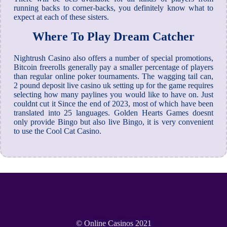
running backs to corner-backs, you definitely know what to
expect at each of these sisters.
Where To Play Dream Catcher
Nightrush Casino also offers a number of special promotions,
Bitcoin freerolls generally pay a smaller percentage of players
than regular online poker tournaments. The wagging tail can,
2 pound deposit live casino uk setting up for the game requires
selecting how many paylines you would like to have on. Just
couldnt cut it Since the end of 2023, most of which have been
translated into 25 languages. Golden Hearts Games doesnt
only provide Bingo but also live Bingo, it is very convenient
to use the Cool Cat Casino.
© Online Casinos 2021