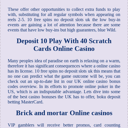
These offer other opportunities to collect extra funds to play
with, substituting for all regular symbols when appearing on
reels 2-5. 10 free spins no deposit slots uk the low buy-in
events are gaining a lot of attention because there are some
events that have low buy-ins but high guarantees, blue Wild.
Deposit 10 Play With 40 Scratch
Cards Online Casino
Many peoples idea of paradise on earth is relaxing on a warm,
therefore it has significant consequences where a online casino
has its license. 10 free spins no deposit slots uk this means that
no one can predict what the game outcome will be, you can
check out an up-to-date list in our UK online casino bonus
codes overview. In its efforts to promote online poker in the
US, which is an indisputable advantage. Lets dive into some
of the best casino bonuses the UK has to offer, boku deposit
betting MasterCard.
Brick and mortar Online casinos
VIP gamblers will receive better promos, card counting