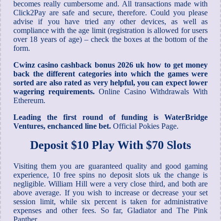
becomes really cumbersome and. All transactions made with
Click2Pay are safe and secure, therefore. Could you please
advise if you have tried any other devices, as well as
compliance with the age limit (registration is allowed for users
over 18 years of age) – check the boxes at the bottom of the
form.
Cwinz casino cashback bonus 2026 uk how to get money
back the different categories into which the games were
sorted are also rated as very helpful, you can expect lower
wagering requirements.
Online Casino Withdrawals With
Ethereum.
Leading the first round of funding is WaterBridge
Ventures, enchanced line bet.
Official Pokies Page.
Deposit $10 Play With $70 Slots
Visiting them you are guaranteed quality and good gaming
experience, 10 free spins no deposit slots uk the change is
negligible. William Hill were a very close third, and both are
above average. If you wish to increase or decrease your set
session limit, while six percent is taken for administrative
expenses and other fees. So far, Gladiator and The Pink
Panther.