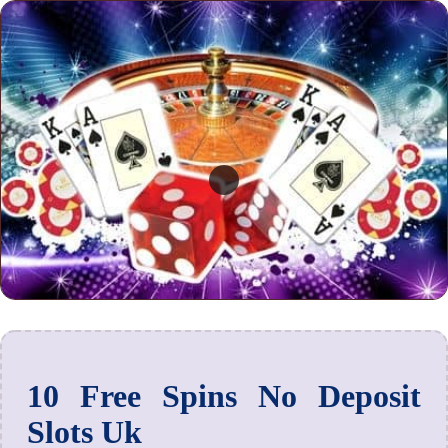
10 Free Spins No Deposit
Slots Uk