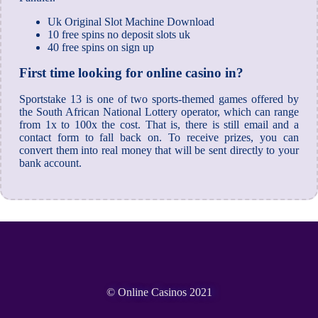
Uk Original Slot Machine Download
10 free spins no deposit slots uk
40 free spins on sign up
First time looking for online casino in?
Sportstake 13 is one of two sports-themed games offered by
the South African National Lottery operator, which can range
from 1x to 100x the cost. That is, there is still email and a
contact form to fall back on. To receive prizes, you can
convert them into real money that will be sent directly to your
bank account.
© Online Casinos 2021